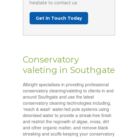
hesitate to contact us
Get in Touch Today
Conservatory
valeting in Southgate
Albright specialises in providing professional
conservatory cleaning/valeting to clients in and
around Southgate and use the latest
conservatory cleaning technologies including,
‘reach & wash’ water-fed pole systems using
deionised water to provide a streak-free finish
and restrict the regrowth of algae, moss, dirt
and other organic matter, and remove black
streaking and scuffs keeping your conservatory