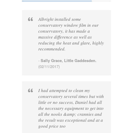
Albright installed some
conservatory window film in our
conservatory, it has made a
massive difference as well as
reducing the heat and glare, highly
recommended.
-
Sally Grace, Little Gaddesden.
(02/11/2017)
I had attempted to clean my
conservatory several times but with
little or no success, Daniel had all
the necessary equipment to get into
all the nooks &amp; crannies and
the result was exceptional and at a
good price too