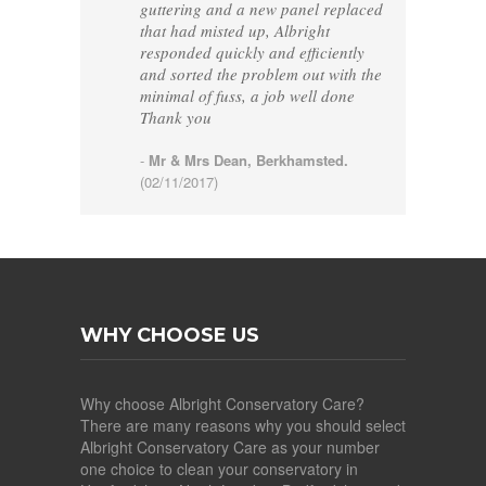
guttering and a new panel replaced
that had misted up, Albright
responded quickly and efficiently
and sorted the problem out with the
minimal of fuss, a job well done
Thank you
-
Mr & Mrs Dean, Berkhamsted.
(02/11/2017)
WHY CHOOSE US
Why choose Albright Conservatory Care?
There are many reasons why you should select
Albright Conservatory Care as your number
one choice to clean your conservatory in