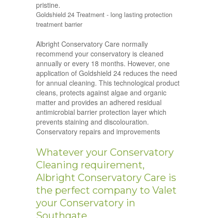
pristine.
Goldshield 24 Treatment - long lasting protection
treatment barrier
Albright Conservatory Care normally
recommend your conservatory is cleaned
annually or every 18 months. However, one
application of Goldshield 24 reduces the need
for annual cleaning. This technological product
cleans, protects against algae and organic
matter and provides an adhered residual
antimicrobial barrier protection layer which
prevents staining and discolouration.
Conservatory repairs and improvements
Whatever your Conservatory
Cleaning requirement,
Albright Conservatory Care is
the perfect company to Valet
your Conservatory in
Southgate.