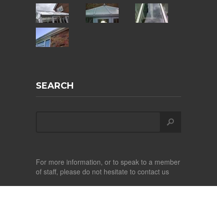
SEARCH
For more information, or to speak to a member
of staff, please do not hesitate to contact us
Copyright ©
2026
Albright Conservatory Care