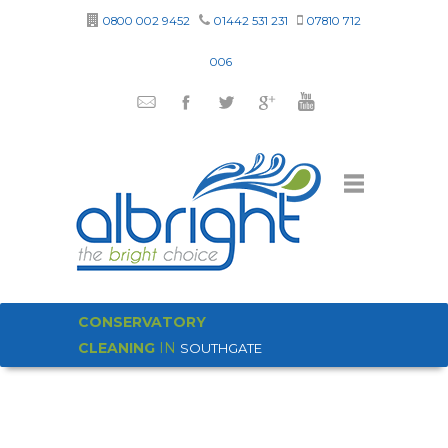
0800 002 9452
01442 531 231
07810 712
006
CONSERVATORY
CLEANING
IN
SOUTHGATE