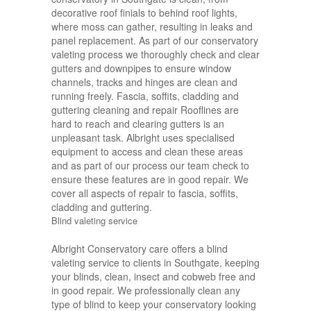
decorative roof finials to behind roof lights,
where moss can gather, resulting in leaks and
panel replacement. As part of our conservatory
valeting process we thoroughly check and clear
gutters and downpipes to ensure window
channels, tracks and hinges are clean and
running freely. Fascia, soffits, cladding and
guttering cleaning and repair Rooflines are
hard to reach and clearing gutters is an
unpleasant task. Albright uses specialised
equipment to access and clean these areas
and as part of our process our team check to
ensure these features are in good repair. We
cover all aspects of repair to fascia, soffits,
cladding and guttering.
Blind valeting service
Albright Conservatory care offers a blind
valeting service to clients in Southgate, keeping
your blinds, clean, insect and cobweb free and
in good repair. We professionally clean any
type of blind to keep your conservatory looking