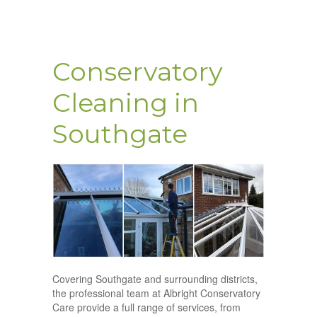
Conservatory
Cleaning in
Southgate
Covering Southgate and surrounding districts,
the professional team at Albright Conservatory
Care provide a full range of services, from