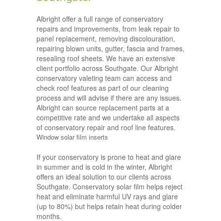
Albright offer a full range of conservatory
repairs and improvements, from leak repair to
panel replacement, removing discolouration,
repairing blown units, gutter, fascia and frames,
resealing roof sheets. We have an extensive
client portfolio across Southgate. Our Albright
conservatory valeting team can access and
check roof features as part of our cleaning
process and will advise if there are any issues.
Albright can source replacement parts at a
competitive rate and we undertake all aspects
of conservatory repair and roof line features.
Window solar film inserts
If your conservatory is prone to heat and glare
in summer and is cold in the winter, Albright
offers an ideal solution to our clients across
Southgate. Conservatory solar film helps reject
heat and eliminate harmful UV rays and glare
(up to 80%) but helps retain heat during colder
months.