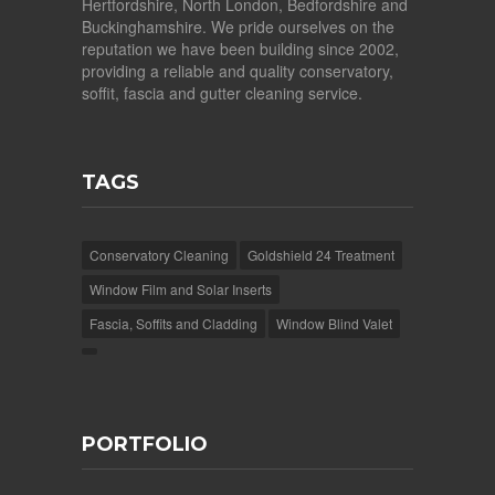
Hertfordshire, North London, Bedfordshire and
Buckinghamshire. We pride ourselves on the
reputation we have been building since 2002,
providing a reliable and quality conservatory,
soffit, fascia and gutter cleaning service.
TAGS
Conservatory Cleaning
Goldshield 24 Treatment
Window Film and Solar Inserts
Fascia, Soffits and Cladding
Window Blind Valet
PORTFOLIO