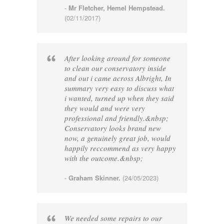
-
Mr Fletcher, Hemel Hempstead.
(02/11/2017)
After looking around for someone
to clean our conservatory inside
and out i came across Albright, In
summary very easy to discuss what
i wanted, turned up when they said
they would and were very
professional and friendly.&nbsp;
Conservatory looks brand new
now, a genuinely great job, would
happily reccommend as very happy
with the outcome.&nbsp;
-
Graham Skinner.
(24/05/2023)
We needed some repairs to our