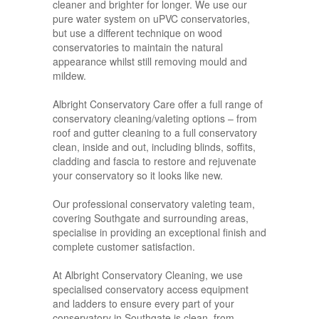
cleaner and brighter for longer. We use our
pure water system on uPVC conservatories,
but use a different technique on wood
conservatories to maintain the natural
appearance whilst still removing mould and
mildew.
Albright Conservatory Care offer a full range of
conservatory cleaning/valeting options – from
roof and gutter cleaning to a full conservatory
clean, inside and out, including blinds, soffits,
cladding and fascia to restore and rejuvenate
your conservatory so it looks like new.
Our professional conservatory valeting team,
covering Southgate and surrounding areas,
specialise in providing an exceptional finish and
complete customer satisfaction.
At Albright Conservatory Cleaning, we use
specialised conservatory access equipment
and ladders to ensure every part of your
conservatory in Southgate is clean, from