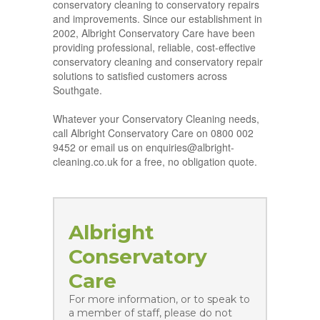
conservatory cleaning to conservatory repairs
and improvements. Since our establishment in
2002, Albright Conservatory Care have been
providing professional, reliable, cost-effective
conservatory cleaning and conservatory repair
solutions to satisfied customers across
Southgate.
Whatever your Conservatory Cleaning needs,
call Albright Conservatory Care on 0800 002
9452 or email us on enquiries@albright-
cleaning.co.uk for a free, no obligation quote.
Albright
Conservatory
Care
For more information, or to speak to
a member of staff, please do not