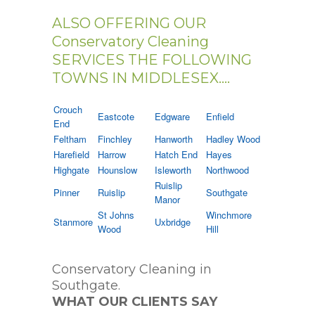
ALSO OFFERING OUR
Conservatory Cleaning
SERVICES THE FOLLOWING
TOWNS IN MIDDLESEX....
Crouch
Eastcote
Edgware
Enfield
End
Feltham
Finchley
Hanworth
Hadley Wood
Harefield
Harrow
Hatch End
Hayes
Highgate
Hounslow
Isleworth
Northwood
Ruislip
Pinner
Ruislip
Southgate
Manor
St Johns
Winchmore
Stanmore
Uxbridge
Wood
Hill
Conservatory Cleaning in
Southgate.
WHAT OUR CLIENTS SAY