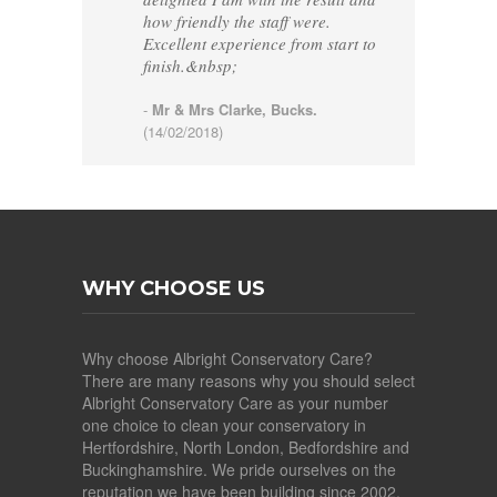
how friendly the staff were.
Excellent experience from start to
finish.&nbsp;
-
Mr & Mrs Clarke, Bucks.
(14/02/2018)
WHY CHOOSE US
Why choose Albright Conservatory Care?
There are many reasons why you should select
Albright Conservatory Care as your number
one choice to clean your conservatory in
Hertfordshire, North London, Bedfordshire and
Buckinghamshire. We pride ourselves on the
reputation we have been building since 2002,