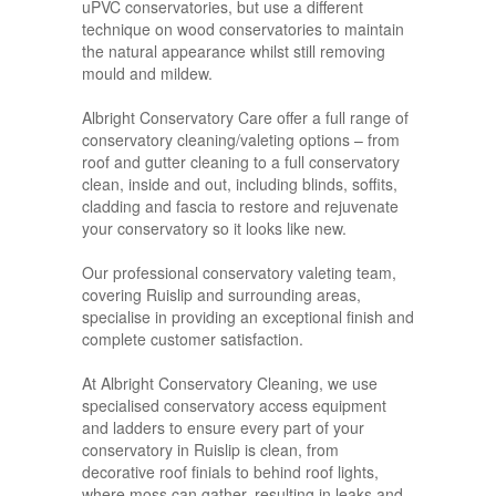
uPVC conservatories, but use a different
technique on wood conservatories to maintain
the natural appearance whilst still removing
mould and mildew.
Albright Conservatory Care offer a full range of
conservatory cleaning/valeting options – from
roof and gutter cleaning to a full conservatory
clean, inside and out, including blinds, soffits,
cladding and fascia to restore and rejuvenate
your conservatory so it looks like new.
Our professional conservatory valeting team,
covering Ruislip and surrounding areas,
specialise in providing an exceptional finish and
complete customer satisfaction.
At Albright Conservatory Cleaning, we use
specialised conservatory access equipment
and ladders to ensure every part of your
conservatory in Ruislip is clean, from
decorative roof finials to behind roof lights,
where moss can gather, resulting in leaks and