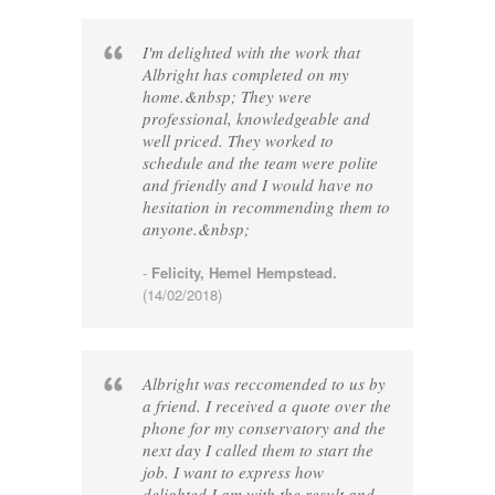
I'm delighted with the work that
Albright has completed on my
home.&nbsp; They were
professional, knowledgeable and
well priced. They worked to
schedule and the team were polite
and friendly and I would have no
hesitation in recommending them to
anyone.&nbsp;
-
Felicity, Hemel Hempstead.
(14/02/2018)
Albright was reccomended to us by
a friend. I received a quote over the
phone for my conservatory and the
next day I called them to start the
job. I want to express how
delighted I am with the result and