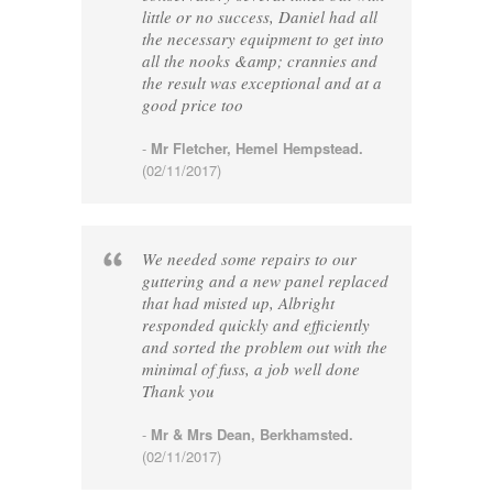
little or no success, Daniel had all
the necessary equipment to get into
all the nooks &amp; crannies and
the result was exceptional and at a
good price too
-
Mr Fletcher, Hemel Hempstead.
(02/11/2017)
We needed some repairs to our
guttering and a new panel replaced
that had misted up, Albright
responded quickly and efficiently
and sorted the problem out with the
minimal of fuss, a job well done
Thank you
-
Mr & Mrs Dean, Berkhamsted.
(02/11/2017)