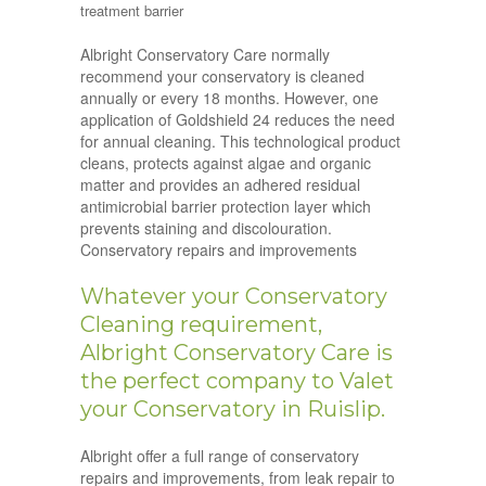
treatment barrier
Albright Conservatory Care normally
recommend your conservatory is cleaned
annually or every 18 months. However, one
application of Goldshield 24 reduces the need
for annual cleaning. This technological product
cleans, protects against algae and organic
matter and provides an adhered residual
antimicrobial barrier protection layer which
prevents staining and discolouration.
Conservatory repairs and improvements
Whatever your Conservatory
Cleaning requirement,
Albright Conservatory Care is
the perfect company to Valet
your Conservatory in Ruislip.
Albright offer a full range of conservatory
repairs and improvements, from leak repair to