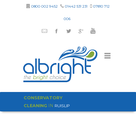
0800 002 9452
01442 531 231
07810 712
006
CONSERVATORY
CLEANING
IN
RUISLIP