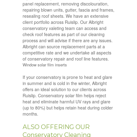
panel replacement, removing discolouration,
repairing blown units, gutter, fascia and frames,
resealing roof sheets. We have an extensive
client portfolio across Ruislip. Our Albright
conservatory valeting team can access and
check roof features as part of our cleaning
process and will advise if there are any issues.
Albright can source replacement parts at a
competitive rate and we undertake all aspects
of conservatory repair and roof line features.
Window solar film inserts
If your conservatory is prone to heat and glare
in summer and is cold in the winter, Albright
offers an ideal solution to our clients across
Ruislip. Conservatory solar film helps reject
heat and eliminate harmful UV rays and glare
(up to 80%) but helps retain heat during colder
months.
ALSO OFFERING OUR
Conservatory Cleaning