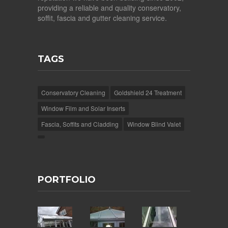
providing a reliable and quality conservatory,
soffit, fascia and gutter cleaning service.
TAGS
Conservatory Cleaning
Goldshield 24 Treatment
Window Film and Solar Inserts
Fascia, Soffits and Cladding
Window Blind Valet
PORTFOLIO