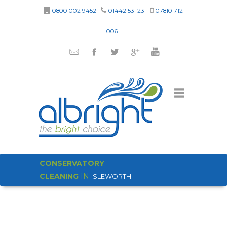
0800 002 9452
01442 531 231
07810 712
006
CONSERVATORY
CLEANING
IN
ISLEWORTH