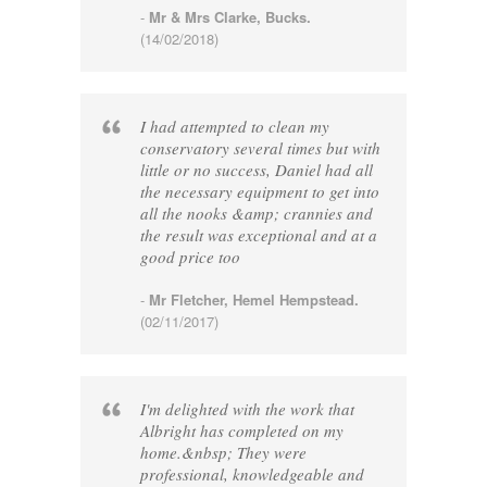
-
Mr & Mrs Clarke, Bucks.
(14/02/2018)
I had attempted to clean my
conservatory several times but with
little or no success, Daniel had all
the necessary equipment to get into
all the nooks &amp; crannies and
the result was exceptional and at a
good price too
-
Mr Fletcher, Hemel Hempstead.
(02/11/2017)
I'm delighted with the work that
Albright has completed on my
home.&nbsp; They were
professional, knowledgeable and