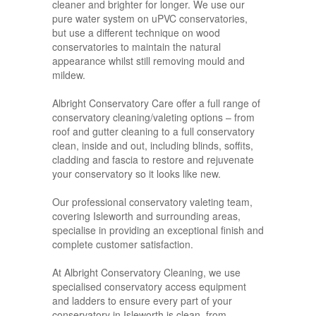
cleaner and brighter for longer. We use our
pure water system on uPVC conservatories,
but use a different technique on wood
conservatories to maintain the natural
appearance whilst still removing mould and
mildew.
Albright Conservatory Care offer a full range of
conservatory cleaning/valeting options – from
roof and gutter cleaning to a full conservatory
clean, inside and out, including blinds, soffits,
cladding and fascia to restore and rejuvenate
your conservatory so it looks like new.
Our professional conservatory valeting team,
covering Isleworth and surrounding areas,
specialise in providing an exceptional finish and
complete customer satisfaction.
At Albright Conservatory Cleaning, we use
specialised conservatory access equipment
and ladders to ensure every part of your
conservatory in Isleworth is clean, from