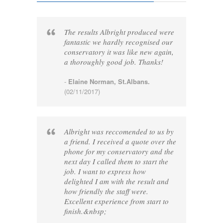
The results Albright produced were
fantastic we hardly recognised our
conservatory it was like new again,
a thoroughly good job. Thanks!
-
Elaine Norman, St.Albans.
(02/11/2017)
Albright was reccomended to us by
a friend. I received a quote over the
phone for my conservatory and the
next day I called them to start the
job. I want to express how
delighted I am with the result and
how friendly the staff were.
Excellent experience from start to
finish.&nbsp;