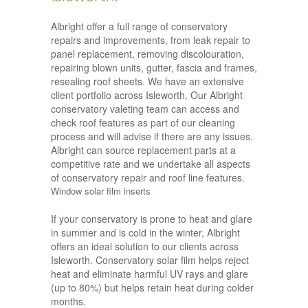
Albright offer a full range of conservatory
repairs and improvements, from leak repair to
panel replacement, removing discolouration,
repairing blown units, gutter, fascia and frames,
resealing roof sheets. We have an extensive
client portfolio across Isleworth. Our Albright
conservatory valeting team can access and
check roof features as part of our cleaning
process and will advise if there are any issues.
Albright can source replacement parts at a
competitive rate and we undertake all aspects
of conservatory repair and roof line features.
Window solar film inserts
If your conservatory is prone to heat and glare
in summer and is cold in the winter, Albright
offers an ideal solution to our clients across
Isleworth. Conservatory solar film helps reject
heat and eliminate harmful UV rays and glare
(up to 80%) but helps retain heat during colder
months.