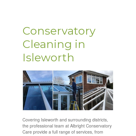
Conservatory
Cleaning in
Isleworth
Covering Isleworth and surrounding districts,
the professional team at Albright Conservatory
Care provide a full range of services, from