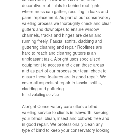
decorative roof finials to behind roof lights,
where moss can gather, resulting in leaks and
panel replacement. As part of our conservatory
valeting process we thoroughly check and clear
gutters and downpipes to ensure window
channels, tracks and hinges are clean and
running freely. Fascia, soffits, cladding and
guttering cleaning and repair Rooflines are
hard to reach and clearing gutters is an
unpleasant task. Albright uses specialised
equipment to access and clean these areas
and as part of our process our team check to
ensure these features are in good repair. We
cover all aspects of repair to fascia, soffits,
cladding and guttering.
Blind valeting service
Albright Conservatory care offers a blind
valeting service to clients in Isleworth, keeping
your blinds, clean, insect and cobweb free and
in good repair. We professionally clean any
type of blind to keep your conservatory looking