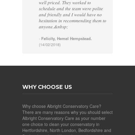
well priced. They worked to
schedule and the team were polite
and friendly and I would have no
hesitation in recommending them to
anyone.&nbsp;
-
Felicity, Hemel Hempstead.
(14/02/2018)
WHY CHOOSE US
Why choose Albright Conservatory Care?
There are many reasons why you should select
Albright Conservatory Care as your number
one choice to clean your conservatory in
Hertfordshire, North London, Bedfordshire and