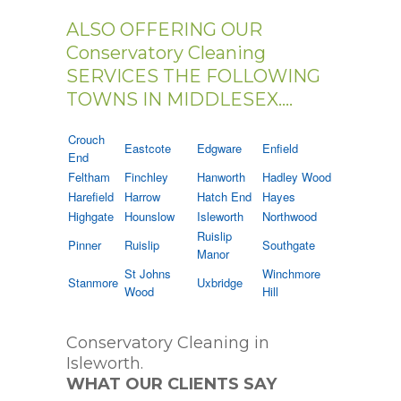
ALSO OFFERING OUR
Conservatory Cleaning
SERVICES THE FOLLOWING
TOWNS IN MIDDLESEX....
Crouch
Eastcote
Edgware
Enfield
End
Feltham
Finchley
Hanworth
Hadley Wood
Harefield
Harrow
Hatch End
Hayes
Highgate
Hounslow
Isleworth
Northwood
Ruislip
Pinner
Ruislip
Southgate
Manor
St Johns
Winchmore
Stanmore
Uxbridge
Wood
Hill
Conservatory Cleaning in
Isleworth.
WHAT OUR CLIENTS SAY