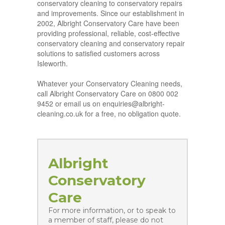
conservatory cleaning to conservatory repairs
and improvements. Since our establishment in
2002, Albright Conservatory Care have been
providing professional, reliable, cost-effective
conservatory cleaning and conservatory repair
solutions to satisfied customers across
Isleworth.
Whatever your Conservatory Cleaning needs,
call Albright Conservatory Care on 0800 002
9452 or email us on enquiries@albright-
cleaning.co.uk for a free, no obligation quote.
Albright
Conservatory
Care
For more information, or to speak to
a member of staff, please do not