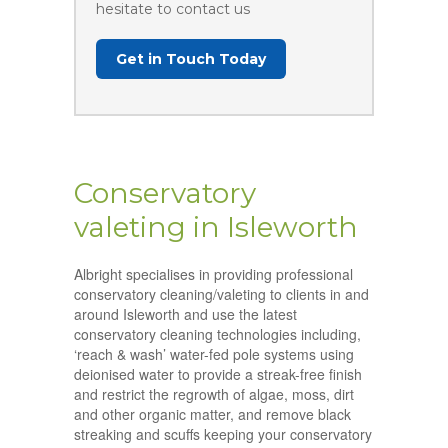
hesitate to contact us
Get in Touch Today
Conservatory
valeting in Isleworth
Albright specialises in providing professional
conservatory cleaning/valeting to clients in and
around Isleworth and use the latest
conservatory cleaning technologies including,
‘reach & wash’ water-fed pole systems using
deionised water to provide a streak-free finish
and restrict the regrowth of algae, moss, dirt
and other organic matter, and remove black
streaking and scuffs keeping your conservatory