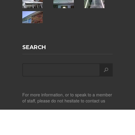
SEARCH
For more information, or to speak to a member
of staff, please do not hesitate to contact us
Copyright ©
2026
Albright Conservatory Care
Design by
CITS