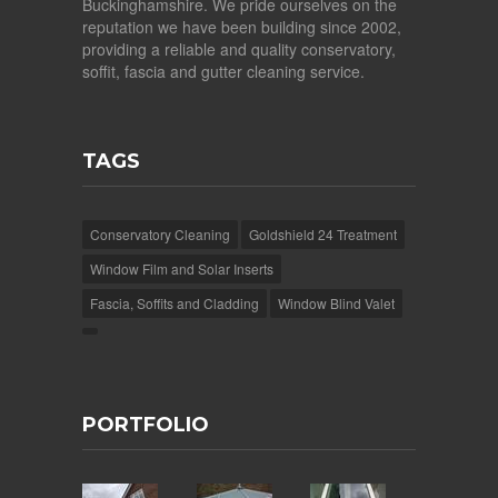
Buckinghamshire. We pride ourselves on the
reputation we have been building since 2002,
providing a reliable and quality conservatory,
soffit, fascia and gutter cleaning service.
TAGS
Conservatory Cleaning
Goldshield 24 Treatment
Window Film and Solar Inserts
Fascia, Soffits and Cladding
Window Blind Valet
PORTFOLIO