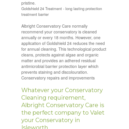
pristine.
Goldshield 24 Treatment - long lasting protection
treatment barrier
Albright Conservatory Care normally
recommend your conservatory is cleaned
annually or every 18 months. However, one
application of Goldshield 24 reduces the need
for annual cleaning. This technological product
cleans, protects against algae and organic
matter and provides an adhered residual
antimicrobial barrier protection layer which
prevents staining and discolouration.
Conservatory repairs and improvements
Whatever your Conservatory
Cleaning requirement,
Albright Conservatory Care is
the perfect company to Valet
your Conservatory in
Isleworth.