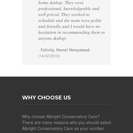
home.&nbsp; They were
professional, knowledgeable and
well priced. They worked to
schedule and the team were polite
and friendly and I would have no
hesitation in recommending them to
anyone.&nbsp;
-
Felicity, Hemel Hempstead.
(14/02/2018)
WHY CHOOSE US
Why choose Albright Conservatory Care?
There are many reasons why you should select
Albright Conservatory Care as your number