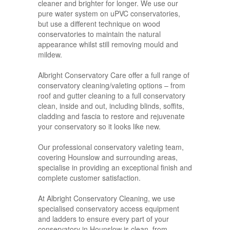
cleaner and brighter for longer. We use our
pure water system on uPVC conservatories,
but use a different technique on wood
conservatories to maintain the natural
appearance whilst still removing mould and
mildew.
Albright Conservatory Care offer a full range of
conservatory cleaning/valeting options – from
roof and gutter cleaning to a full conservatory
clean, inside and out, including blinds, soffits,
cladding and fascia to restore and rejuvenate
your conservatory so it looks like new.
Our professional conservatory valeting team,
covering Hounslow and surrounding areas,
specialise in providing an exceptional finish and
complete customer satisfaction.
At Albright Conservatory Cleaning, we use
specialised conservatory access equipment
and ladders to ensure every part of your
conservatory in Hounslow is clean, from