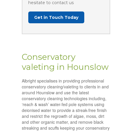
hesitate to contact us
Get in Touch Today
Conservatory
valeting in Hounslow
Albright specialises in providing professional
conservatory cleaning/valeting to clients in and
around Hounslow and use the latest
conservatory cleaning technologies including,
‘reach & wash’ water-fed pole systems using
deionised water to provide a streak-free finish
and restrict the regrowth of algae, moss, dirt
and other organic matter, and remove black
streaking and scuffs keeping your conservatory