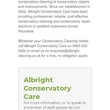
conservatory cleaning to conservatory repairs
and improvements. Since our establishment in
2002, Albright Conservatory Care have been
providing professional, reliable, cost-effective
conservatory cleaning and conservatory repair
solutions to satisfied customers across
Hounslow.
Whatever your Conservatory Cleaning needs,
call Albright Conservatory Care on 0800 002
9452 or email us on enquiries@albright-
cleaning.co.uk for a free, no obligation quote.
Albright
Conservatory
Care
For more information, or to speak to
a member of staff, please do not