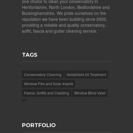
one choice to clean your conservatory in
Hertfordshire, North London, Bedfordshire and
Buckinghamshire. We pride ourselves on the
reputation we have been building since 2002,
providing a reliable and quality conservatory,
soffit, fascia and gutter cleaning service.
TAGS
Conservatory Cleaning
Goldshield 24 Treatment
Window Film and Solar Inserts
Fascia, Soffits and Cladding
Window Blind Valet
PORTFOLIO