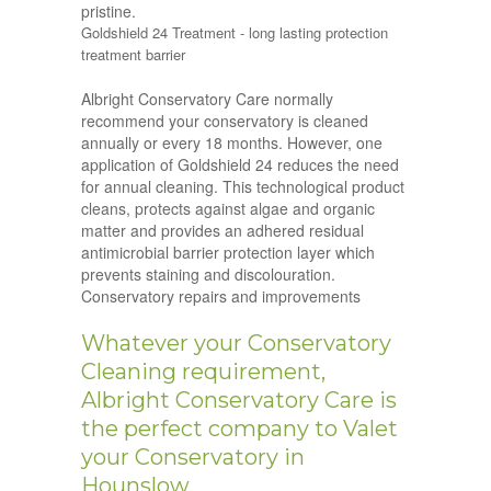
pristine.
Goldshield 24 Treatment - long lasting protection
treatment barrier
Albright Conservatory Care normally
recommend your conservatory is cleaned
annually or every 18 months. However, one
application of Goldshield 24 reduces the need
for annual cleaning. This technological product
cleans, protects against algae and organic
matter and provides an adhered residual
antimicrobial barrier protection layer which
prevents staining and discolouration.
Conservatory repairs and improvements
Whatever your Conservatory
Cleaning requirement,
Albright Conservatory Care is
the perfect company to Valet
your Conservatory in
Hounslow.