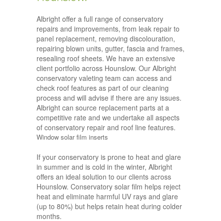
Albright offer a full range of conservatory
repairs and improvements, from leak repair to
panel replacement, removing discolouration,
repairing blown units, gutter, fascia and frames,
resealing roof sheets. We have an extensive
client portfolio across Hounslow. Our Albright
conservatory valeting team can access and
check roof features as part of our cleaning
process and will advise if there are any issues.
Albright can source replacement parts at a
competitive rate and we undertake all aspects
of conservatory repair and roof line features.
Window solar film inserts
If your conservatory is prone to heat and glare
in summer and is cold in the winter, Albright
offers an ideal solution to our clients across
Hounslow. Conservatory solar film helps reject
heat and eliminate harmful UV rays and glare
(up to 80%) but helps retain heat during colder
months.