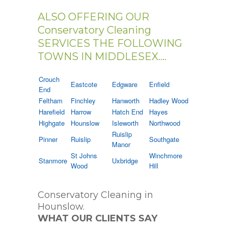
ALSO OFFERING OUR
Conservatory Cleaning
SERVICES THE FOLLOWING
TOWNS IN MIDDLESEX....
Crouch
Eastcote
Edgware
Enfield
End
Feltham
Finchley
Hanworth
Hadley Wood
Harefield
Harrow
Hatch End
Hayes
Highgate
Hounslow
Isleworth
Northwood
Ruislip
Pinner
Ruislip
Southgate
Manor
St Johns
Winchmore
Stanmore
Uxbridge
Wood
Hill
Conservatory Cleaning in
Hounslow.
WHAT OUR CLIENTS SAY