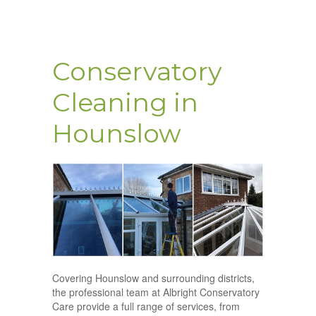
Conservatory
Cleaning in
Hounslow
Covering Hounslow and surrounding districts,
the professional team at Albright Conservatory
Care provide a full range of services, from