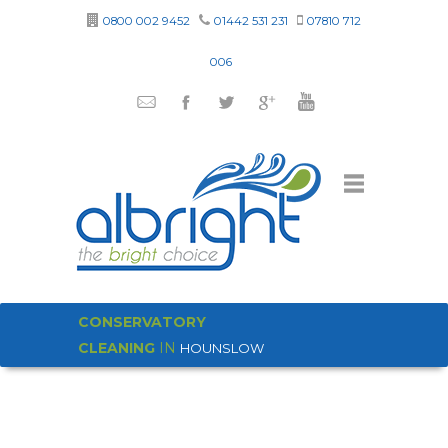
0800 002 9452
01442 531 231
07810 712
006
CONSERVATORY
CLEANING
IN
HOUNSLOW