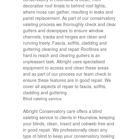
decorative roof finials to behind roof lights,
where moss can gather, resulting in leaks and
panel replacement. As part of our conservatory
valeting process we thoroughly check and clear
gutters and downpipes to ensure window
channels, tracks and hinges are clean and
running freely. Fascia, soffits, cladding and
guttering cleaning and repair Rooflines are
hard to reach and clearing gutters is an
unpleasant task. Albright uses specialised
equipment to access and clean these areas
and as part of our process our team check to
ensure these features are in good repair. We
cover all aspects of repair to fascia, soffits,
cladding and guttering.
Blind valeting service
Albright Conservatory care offers a blind
valeting service to clients in Hounslow, keeping
your blinds, clean, insect and cobweb free and
in good repair. We professionally clean any
type of blind to keep your conservatory looking