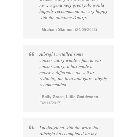
now, a genuinely great job, would
happily reccommend as very happy
with the outcome.&nbsp;
-
Graham Skinner.
(24/05/2023)
Albright installed some
conservatory window film in our
conservatory, it has made a
massive difference as well as
reducing the heat and glare, highly
recommended.
-
Sally Grace, Little Gaddesden.
(02/11/2017)
I'm delighted with the work that
Albright has completed on my