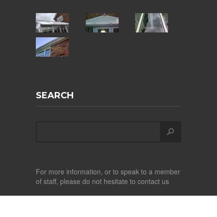
SEARCH
For more information, or to speak to a member
of staff, please do not hesitate to contact us