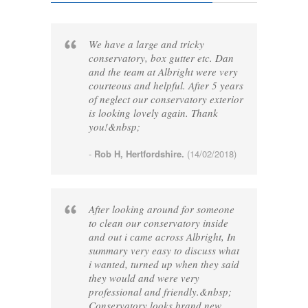
We have a large and tricky
conservatory, box gutter etc. Dan
and the team at Albright were very
courteous and helpful. After 5 years
of neglect our conservatory exterior
is looking lovely again. Thank
you!&nbsp;
-
Rob H, Hertfordshire.
(14/02/2018)
After looking around for someone
to clean our conservatory inside
and out i came across Albright, In
summary very easy to discuss what
i wanted, turned up when they said
they would and were very
professional and friendly.&nbsp;
Conservatory looks brand new