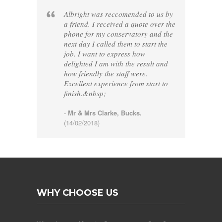
Albright was reccomended to us by
a friend. I received a quote over the
phone for my conservatory and the
next day I called them to start the
job. I want to express how
delighted I am with the result and
how friendly the staff were.
Excellent experience from start to
finish.&nbsp;
-
Mr & Mrs Clarke, Bucks.
(14/02/2018)
WHY CHOOSE US