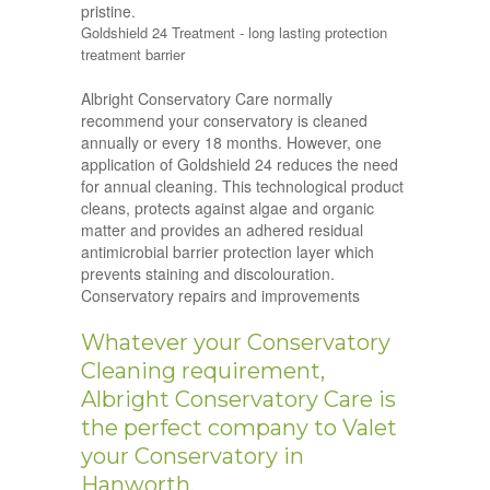
pristine.
Goldshield 24 Treatment - long lasting protection
treatment barrier
Albright Conservatory Care normally
recommend your conservatory is cleaned
annually or every 18 months. However, one
application of Goldshield 24 reduces the need
for annual cleaning. This technological product
cleans, protects against algae and organic
matter and provides an adhered residual
antimicrobial barrier protection layer which
prevents staining and discolouration.
Conservatory repairs and improvements
Whatever your Conservatory
Cleaning requirement,
Albright Conservatory Care is
the perfect company to Valet
your Conservatory in
Hanworth.