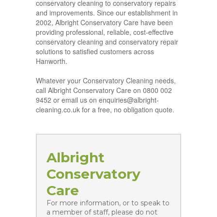
conservatory cleaning to conservatory repairs
and improvements. Since our establishment in
2002, Albright Conservatory Care have been
providing professional, reliable, cost-effective
conservatory cleaning and conservatory repair
solutions to satisfied customers across
Hanworth.
Whatever your Conservatory Cleaning needs,
call Albright Conservatory Care on 0800 002
9452 or email us on enquiries@albright-
cleaning.co.uk for a free, no obligation quote.
Albright
Conservatory
Care
For more information, or to speak to
a member of staff, please do not