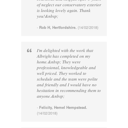
of neglect our conservatory exterior
is looking lovely again. Thank
you!&nbsp;
-
Rob H, Hertfordshire.
(14/02/2018)
I'm delighted with the work that
Albright has completed on my
home.&nbsp; They were
professional, knowledgeable and
well priced. They worked to
schedule and the team were polite
and friendly and I would have no
hesitation in recommending them to
anyone.&nbsp;
-
Felicity, Hemel Hempstead.
(14/02/2018)