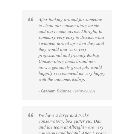
After looking around for someone
to clean our conservatory inside
and out i came across Albright, In
summary very easy to discuss what
i wanted, turned up when they said
they would and were very
professional and friendly.&nbsp;
Conservatory looks brand new
now, a genuinely great job, would
happily reccommend as very happy
with the outcome.&nbsp;
-
Graham Skinner.
(24/05/2023)
We have a large and tricky
conservatory, box gutter etc. Dan
and the team at Albright were very
courteous and helpful. After 5 years