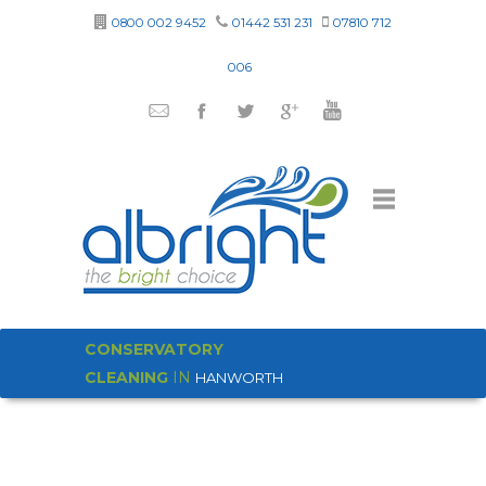
0800 002 9452
01442 531 231
07810 712
006
CONSERVATORY
CLEANING
IN
HANWORTH