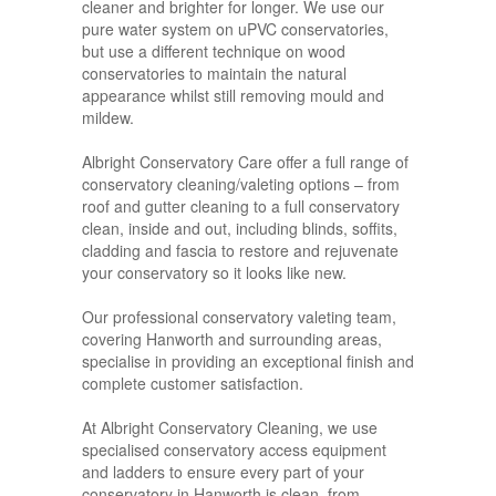
cleaner and brighter for longer. We use our
pure water system on uPVC conservatories,
but use a different technique on wood
conservatories to maintain the natural
appearance whilst still removing mould and
mildew.
Albright Conservatory Care offer a full range of
conservatory cleaning/valeting options – from
roof and gutter cleaning to a full conservatory
clean, inside and out, including blinds, soffits,
cladding and fascia to restore and rejuvenate
your conservatory so it looks like new.
Our professional conservatory valeting team,
covering Hanworth and surrounding areas,
specialise in providing an exceptional finish and
complete customer satisfaction.
At Albright Conservatory Cleaning, we use
specialised conservatory access equipment
and ladders to ensure every part of your
conservatory in Hanworth is clean, from