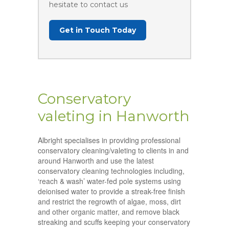
hesitate to contact us
Get in Touch Today
Conservatory
valeting in Hanworth
Albright specialises in providing professional
conservatory cleaning/valeting to clients in and
around Hanworth and use the latest
conservatory cleaning technologies including,
‘reach & wash’ water-fed pole systems using
deionised water to provide a streak-free finish
and restrict the regrowth of algae, moss, dirt
and other organic matter, and remove black
streaking and scuffs keeping your conservatory