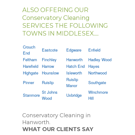
ALSO OFFERING OUR
Conservatory Cleaning
SERVICES THE FOLLOWING
TOWNS IN MIDDLESEX....
Crouch
Eastcote
Edgware
Enfield
End
Feltham
Finchley
Hanworth
Hadley Wood
Harefield
Harrow
Hatch End
Hayes
Highgate
Hounslow
Isleworth
Northwood
Ruislip
Pinner
Ruislip
Southgate
Manor
St Johns
Winchmore
Stanmore
Uxbridge
Wood
Hill
Conservatory Cleaning in
Hanworth.
WHAT OUR CLIENTS SAY