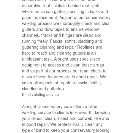
decorative roof finials to behind roof lights,
where moss can gather, resulting in leaks and
panel replacement. As part of our conservatory
valeting process we thoroughly check and clear
gutters and downpipes to ensure window
channels, tracks and hinges are clean and
running freely. Fascia, soffits, cladding and
guttering cleaning and repair Rooflines are
hard to reach and clearing gutters is an
unpleasant task. Albright uses specialised
equipment to access and clean these areas
and as part of our process our team check to
ensure these features are in good repair. We
cover all aspects of repair to fascia, soffits,
cladding and guttering.
Blind valeting service
Albright Conservatory care offers a blind
valeting service to clients in Hanworth, keeping
your blinds, clean, insect and cobweb free and
in good repair. We professionally clean any
type of blind to keep your conservatory looking