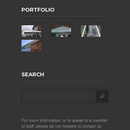
PORTFOLIO
SEARCH
For more information, or to speak to a member
of staff, please do not hesitate to contact us