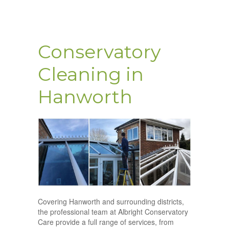
Conservatory
Cleaning in
Hanworth
Covering Hanworth and surrounding districts,
the professional team at Albright Conservatory
Care provide a full range of services, from