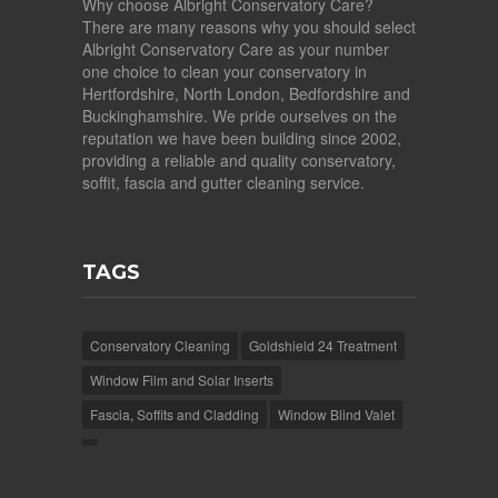
Why choose Albright Conservatory Care?
There are many reasons why you should select
Albright Conservatory Care as your number
one choice to clean your conservatory in
Hertfordshire, North London, Bedfordshire and
Buckinghamshire. We pride ourselves on the
reputation we have been building since 2002,
providing a reliable and quality conservatory,
soffit, fascia and gutter cleaning service.
TAGS
Conservatory Cleaning
Goldshield 24 Treatment
Window Film and Solar Inserts
Fascia, Soffits and Cladding
Window Blind Valet