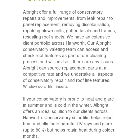
Albright offer a full range of conservatory
repairs and improvements, from leak repair to
panel replacement, removing discolouration,
repairing blown units, gutter, fascia and frames,
resealing roof sheets. We have an extensive
client portfolio across Hanworth. Our Albright
conservatory valeting team can access and
check roof features as part of our cleaning
process and will advise if there are any issues.
Albright can source replacement parts at a
competitive rate and we undertake all aspects
of conservatory repair and roof line features.
Window solar film inserts
If your conservatory is prone to heat and glare
in summer and is cold in the winter, Albright
offers an ideal solution to our clients across
Hanworth. Conservatory solar film helps reject
heat and eliminate harmful UV rays and glare
(up to 80%) but helps retain heat during colder
months.