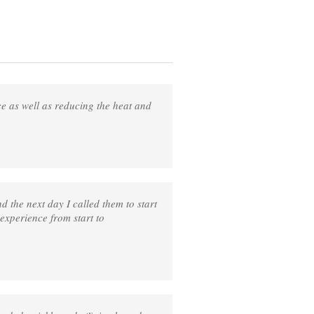
ce as well as reducing the heat and
 the next day I called them to start
 experience from start to