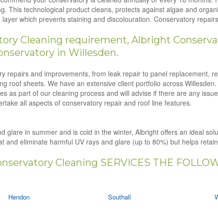
g. This technological product cleans, protects against algae and orga
ion layer which prevents staining and discolouration. Conservatory repa
ry Cleaning requirement, Albright Conservat
nservatory in Willesden.
tory repairs and improvements, from leak repair to panel replacement, r
ling roof sheets. We have an extensive client portfolio across Willesden.
s as part of our cleaning process and will advise if there are any issu
rtake all aspects of conservatory repair and roof line features.
d glare in summer and is cold in the winter, Albright offers an ideal solu
eat and eliminate harmful UV rays and glare (up to 80%) but helps retai
nservatory Cleaning SERVICES THE FOLLO
Hendon
Southall