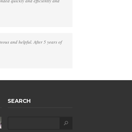
nded quickly and efficiently and
eous and helpful. After 5 years of
SEARCH