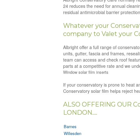
24 reduces the need for annual cleanin
residual antimicrobial barrier protect
Whatever your Conservato
company to Valet your Co
Albright offer a full range of conserva
units, gutter, fascia and frames, resea
team can access and check roof feature
parts at a competitive rate and we unde
Window solar film inserts
If your conservatory is prone to heat an
Conservatory solar film helps reject h
ALSO OFFERING OUR Co
LONDON....
Barnes
Willesden