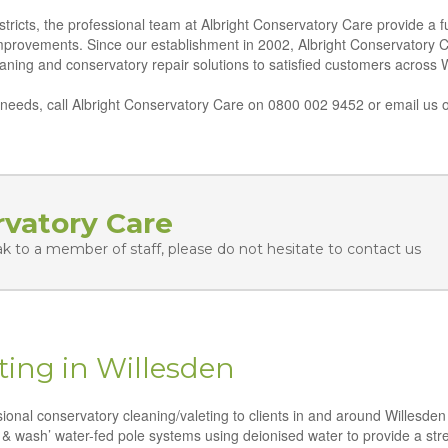
tricts, the professional team at Albright Conservatory Care provide a fu
improvements. Since our establishment in 2002, Albright Conservatory 
leaning and conservatory repair solutions to satisfied customers across 
eeds, call Albright Conservatory Care on 0800 002 9452 or email us o
rvatory Care
ak to a member of staff, please do not hesitate to contact us
ting in Willesden
ssional conservatory cleaning/valeting to clients in and around Willesde
 & wash’ water-fed pole systems using deionised water to provide a strea