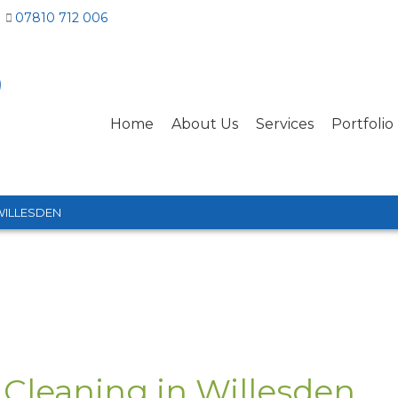
07810 712 006
Home
About Us
Services
Portfolio
WILLESDEN
 Cleaning in Willesden