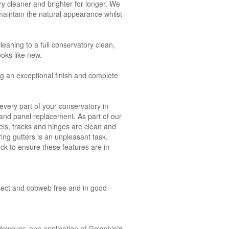
y cleaner and brighter for longer. We
aintain the natural appearance whilst
leaning to a full conservatory clean,
ooks like new.
ng an exceptional finish and complete
very part of your conservatory in
s and panel replacement. As part of our
ls, tracks and hinges are clean and
ring gutters is an unpleasant task.
ck to ensure these features are in
insect and cobweb free and in good
owever, one application of Goldshield