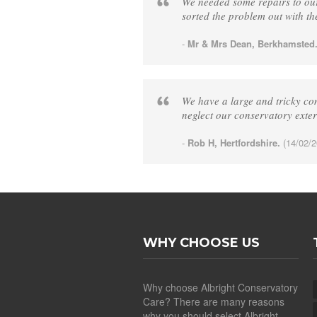
We needed some repairs to our
sorted the problem out with th
-
Mr & Mrs Dean, Berkhamsted
We have a large and tricky con
neglect our conservatory exte
-
Rob H, Hertfordshire.
(14/02/2
WHY CHOOSE US
Why choose Albright Conservatory
Care? There are many reasons
why you should select Albright