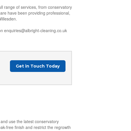
ll range of services, from conservatory
Care have been providing professional,
Willesden.
n enquiries@albright-cleaning.co.uk
Get in Touch Today
n and use the latest conservatory
k-free finish and restrict the regrowth