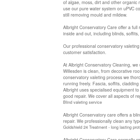
of algae, moss, dirt and other organic
use our pure water system on uPVC con
still removing mould and mildew.
Albright Conservatory Care offer a full
inside and out, including blinds, soffit
Our professional conservatory valeting
customer satisfaction.
At Albright Conservatory Cleaning, we 
Willesden is clean, from decorative roo
conservatory valeting process we thor
running freely. Fascia, soffits, claddi
Albright uses specialised equipment to
good repair. We cover all aspects of rep
Blind valeting service
Albright Conservatory care offers a bli
repair. We professionally clean any typ
Goldshield 24 Treatment - long lasting prot
Albright Conservatory Care normally r