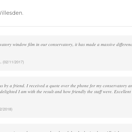
illesden.
vatory window film in our conservatory, it has made a massive differen
.
(02/11/2017)
 by a friend. I received a quote over the phone for my conservatory and
delighted I am with the result and how friendly the staff were. Excellent
2/2018)