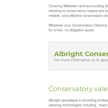
Covering Willesden and surrounding dis
cleaning to conservatory repairs and 
reliable, cost-effective conservatory c
Whatever your Conservatory Cleaning n
for a free, no obligation quote.
Albright Conse
For more information, or to spe
Conservatory vale
Albright specialises in providing profe
cleaning technologies including, ‘reach