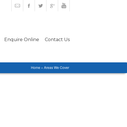
Enquire Online
Contact Us
Home » Areas We Cover