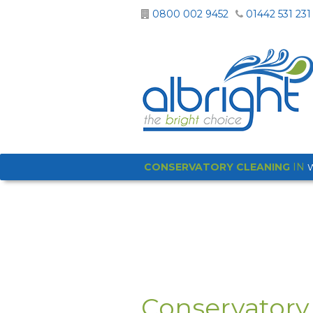
0800 002 9452
01442 531 231
CONSERVATORY CLEANING
IN
Conservatory