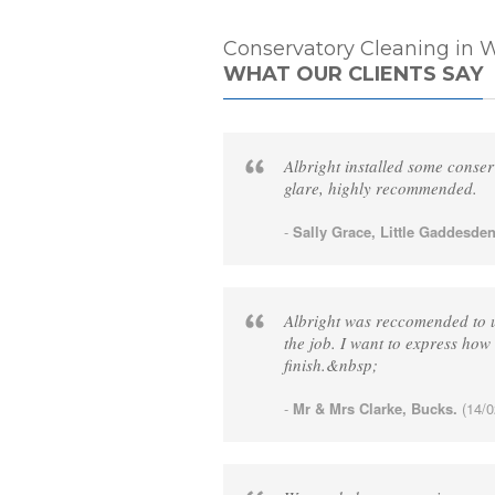
Conservatory Cleaning in W
WHAT OUR CLIENTS SAY
Albright installed some conser
glare, highly recommended.
-
Sally Grace, Little Gaddesden
Albright was reccomended to us
the job. I want to express how 
finish.&nbsp;
-
Mr & Mrs Clarke, Bucks.
(14/0