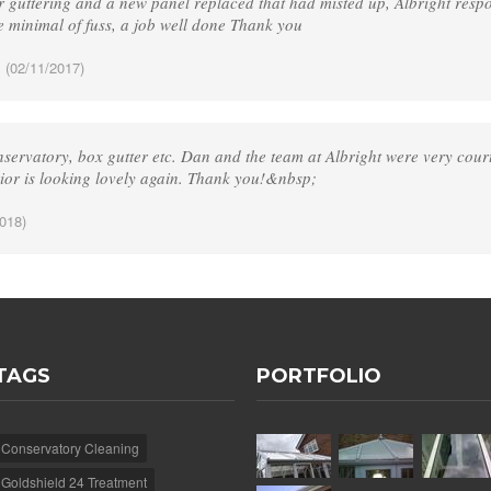
 guttering and a new panel replaced that had misted up, Albright respo
e minimal of fuss, a job well done Thank you
.
(02/11/2017)
servatory, box gutter etc. Dan and the team at Albright were very court
rior is looking lovely again. Thank you!&nbsp;
018)
TAGS
PORTFOLIO
Conservatory Cleaning
Goldshield 24 Treatment