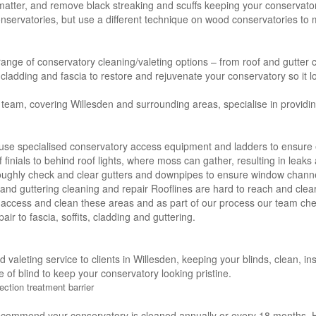
 matter, and remove black streaking and scuffs keeping your conservator
servatories, but use a different technique on wood conservatories to m
 range of conservatory cleaning/valeting options – from roof and gutter c
s, cladding and fascia to restore and rejuvenate your conservatory so it l
 team, covering Willesden and surrounding areas, specialise in providi
use specialised conservatory access equipment and ladders to ensure e
f finials to behind roof lights, where moss can gather, resulting in leak
oughly check and clear gutters and downpipes to ensure window channe
ng and guttering cleaning and repair Rooflines are hard to reach and clea
 access and clean these areas and as part of our process our team che
air to fascia, soffits, cladding and guttering.
nd valeting service to clients in Willesden, keeping your blinds, clean, 
e of blind to keep your conservatory looking pristine.
ection treatment barrier
ecommend your conservatory is cleaned annually or every 18 months. H