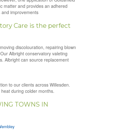
nic matter and provides an adhered
irs and improvements
ory Care is the perfect
emoving discolouration, repairing blown
 Our Albright conservatory valeting
es. Albright can source replacement
tion to our clients across Willesden.
n heat during colder months.
WING TOWNS IN
Wembley