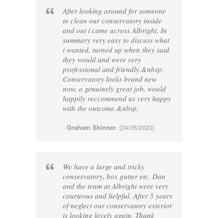
After looking around for someone
to clean our conservatory inside
and out i came across Albright, In
summary very easy to discuss what
i wanted, turned up when they said
they would and were very
professional and friendly.&nbsp;
Conservatory looks brand new
now, a genuinely great job, would
happily reccommend as very happy
with the outcome.&nbsp;
-
Graham Skinner.
(24/05/2023)
We have a large and tricky
conservatory, box gutter etc. Dan
and the team at Albright were very
courteous and helpful. After 5 years
of neglect our conservatory exterior
is looking lovely again. Thank