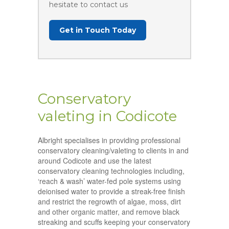
hesitate to contact us
Get in Touch Today
Conservatory
valeting in Codicote
Albright specialises in providing professional
conservatory cleaning/valeting to clients in and
around Codicote and use the latest
conservatory cleaning technologies including,
‘reach & wash’ water-fed pole systems using
deionised water to provide a streak-free finish
and restrict the regrowth of algae, moss, dirt
and other organic matter, and remove black
streaking and scuffs keeping your conservatory