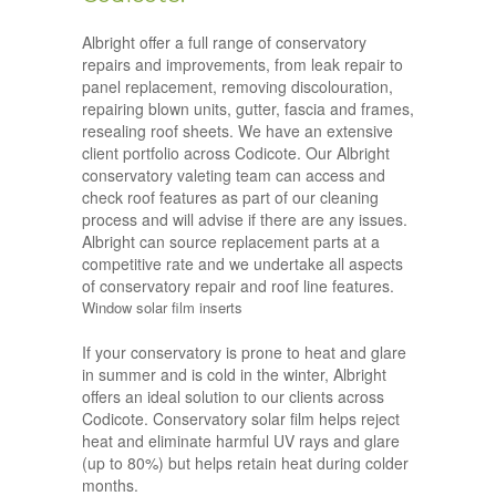
Albright offer a full range of conservatory
repairs and improvements, from leak repair to
panel replacement, removing discolouration,
repairing blown units, gutter, fascia and frames,
resealing roof sheets. We have an extensive
client portfolio across Codicote. Our Albright
conservatory valeting team can access and
check roof features as part of our cleaning
process and will advise if there are any issues.
Albright can source replacement parts at a
competitive rate and we undertake all aspects
of conservatory repair and roof line features.
Window solar film inserts
If your conservatory is prone to heat and glare
in summer and is cold in the winter, Albright
offers an ideal solution to our clients across
Codicote. Conservatory solar film helps reject
heat and eliminate harmful UV rays and glare
(up to 80%) but helps retain heat during colder
months.