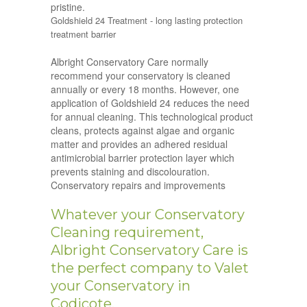
pristine.
Goldshield 24 Treatment - long lasting protection
treatment barrier
Albright Conservatory Care normally
recommend your conservatory is cleaned
annually or every 18 months. However, one
application of Goldshield 24 reduces the need
for annual cleaning. This technological product
cleans, protects against algae and organic
matter and provides an adhered residual
antimicrobial barrier protection layer which
prevents staining and discolouration.
Conservatory repairs and improvements
Whatever your Conservatory
Cleaning requirement,
Albright Conservatory Care is
the perfect company to Valet
your Conservatory in
Codicote.