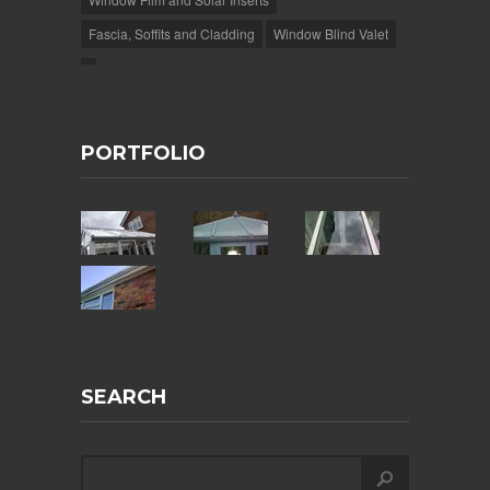
Fascia, Soffits and Cladding
Window Blind Valet
PORTFOLIO
SEARCH