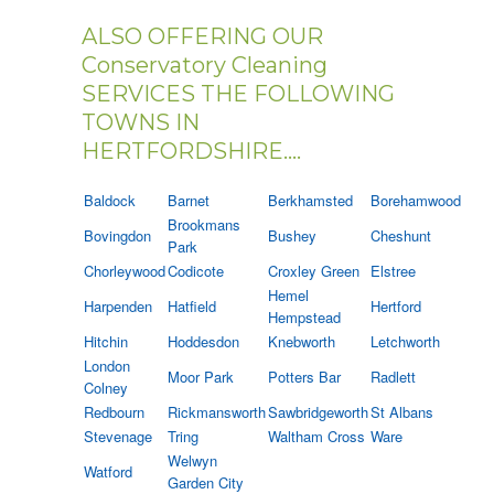
ALSO OFFERING OUR
Conservatory Cleaning
SERVICES THE FOLLOWING
TOWNS IN
HERTFORDSHIRE....
Baldock
Barnet
Berkhamsted
Borehamwood
Brookmans
Bovingdon
Bushey
Cheshunt
Park
Chorleywood
Codicote
Croxley Green
Elstree
Hemel
Harpenden
Hatfield
Hertford
Hempstead
Hitchin
Hoddesdon
Knebworth
Letchworth
London
Moor Park
Potters Bar
Radlett
Colney
Redbourn
Rickmansworth
Sawbridgeworth
St Albans
Stevenage
Tring
Waltham Cross
Ware
Welwyn
Watford
Garden City