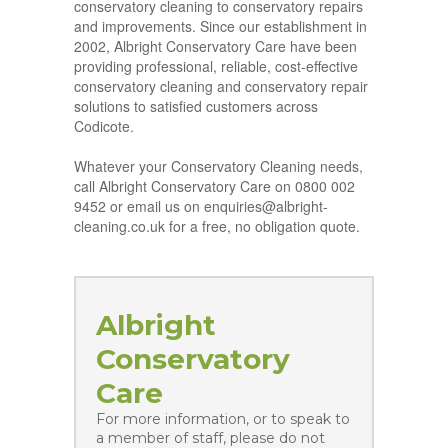
conservatory cleaning to conservatory repairs
and improvements. Since our establishment in
2002, Albright Conservatory Care have been
providing professional, reliable, cost-effective
conservatory cleaning and conservatory repair
solutions to satisfied customers across
Codicote.
Whatever your Conservatory Cleaning needs,
call Albright Conservatory Care on 0800 002
9452 or email us on enquiries@albright-
cleaning.co.uk for a free, no obligation quote.
Albright
Conservatory
Care
For more information, or to speak to
a member of staff, please do not