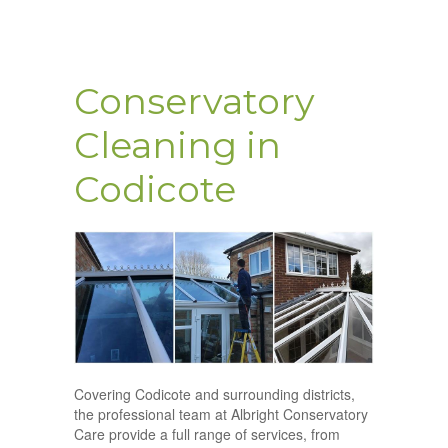
Conservatory
Cleaning in
Codicote
Covering Codicote and surrounding districts,
the professional team at Albright Conservatory
Care provide a full range of services, from