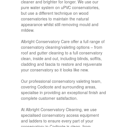
cleaner and brighter for longer. We use our
pure water system on uPVC conservatories,
but use a different technique on wood
conservatories to maintain the natural
appearance whilst still removing mould and
mildew.
Albright Conservatory Care offer a full range of
conservatory cleaning/valeting options – from
roof and gutter cleaning to a full conservatory
clean, inside and out, including blinds, soffits,
cladding and fascia to restore and rejuvenate
your conservatory so it looks like new.
Our professional conservatory valeting team,
covering Codicote and surrounding areas,
specialise in providing an exceptional finish and
complete customer satisfaction.
At Albright Conservatory Cleaning, we use
specialised conservatory access equipment
and ladders to ensure every part of your
conservatory in Codicote is clean, from