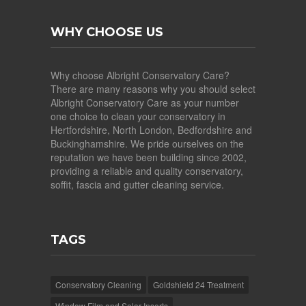
WHY CHOOSE US
Why choose Albright Conservatory Care?
There are many reasons why you should select
Albright Conservatory Care as your number
one choice to clean your conservatory in
Hertfordshire, North London, Bedfordshire and
Buckinghamshire. We pride ourselves on the
reputation we have been building since 2002,
providing a reliable and quality conservatory,
soffit, fascia and gutter cleaning service.
TAGS
Conservatory Cleaning
Goldshield 24 Treatment
Window Film and Solar Inserts