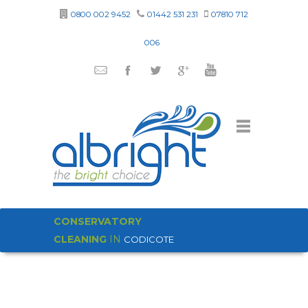
0800 002 9452
01442 531 231
07810 712
006
CONSERVATORY
CLEANING
IN
CODICOTE