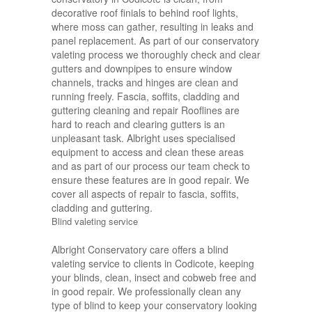
decorative roof finials to behind roof lights,
where moss can gather, resulting in leaks and
panel replacement. As part of our conservatory
valeting process we thoroughly check and clear
gutters and downpipes to ensure window
channels, tracks and hinges are clean and
running freely. Fascia, soffits, cladding and
guttering cleaning and repair Rooflines are
hard to reach and clearing gutters is an
unpleasant task. Albright uses specialised
equipment to access and clean these areas
and as part of our process our team check to
ensure these features are in good repair. We
cover all aspects of repair to fascia, soffits,
cladding and guttering.
Blind valeting service
Albright Conservatory care offers a blind
valeting service to clients in Codicote, keeping
your blinds, clean, insect and cobweb free and
in good repair. We professionally clean any
type of blind to keep your conservatory looking