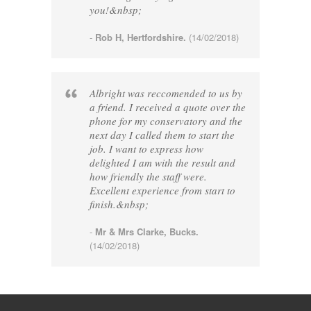
you!&nbsp;
-
Rob H, Hertfordshire.
(14/02/2018)
Albright was reccomended to us by
a friend. I received a quote over the
phone for my conservatory and the
next day I called them to start the
job. I want to express how
delighted I am with the result and
how friendly the staff were.
Excellent experience from start to
finish.&nbsp;
-
Mr & Mrs Clarke, Bucks.
(14/02/2018)