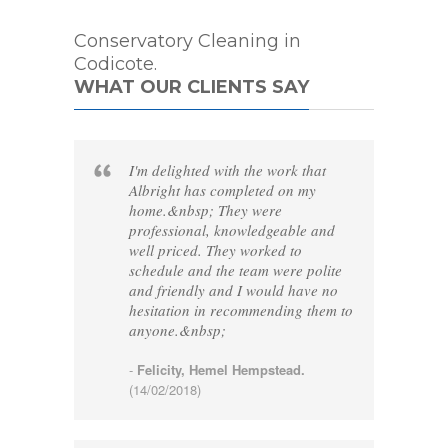
Conservatory Cleaning in
Codicote.
WHAT OUR CLIENTS SAY
I'm delighted with the work that
Albright has completed on my
home.&nbsp; They were
professional, knowledgeable and
well priced. They worked to
schedule and the team were polite
and friendly and I would have no
hesitation in recommending them to
anyone.&nbsp;
-
Felicity, Hemel Hempstead.
(14/02/2018)