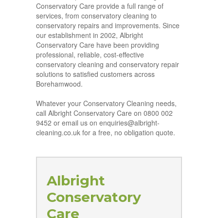
Conservatory Care provide a full range of
services, from conservatory cleaning to
conservatory repairs and improvements. Since
our establishment in 2002, Albright
Conservatory Care have been providing
professional, reliable, cost-effective
conservatory cleaning and conservatory repair
solutions to satisfied customers across
Borehamwood.
Whatever your Conservatory Cleaning needs,
call Albright Conservatory Care on 0800 002
9452 or email us on enquiries@albright-
cleaning.co.uk for a free, no obligation quote.
Albright
Conservatory
Care