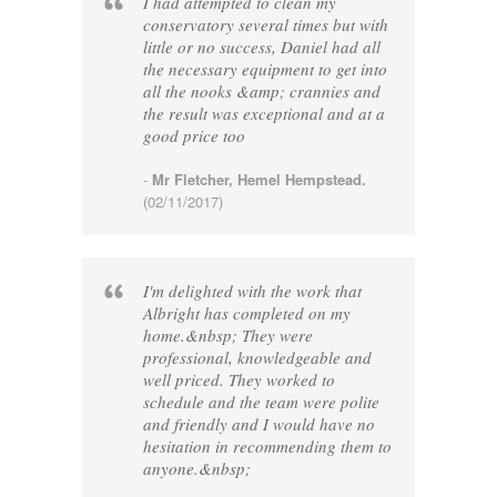
I had attempted to clean my
conservatory several times but with
little or no success, Daniel had all
the necessary equipment to get into
all the nooks &amp; crannies and
the result was exceptional and at a
good price too
-
Mr Fletcher, Hemel Hempstead.
(02/11/2017)
I'm delighted with the work that
Albright has completed on my
home.&nbsp; They were
professional, knowledgeable and
well priced. They worked to
schedule and the team were polite
and friendly and I would have no
hesitation in recommending them to
anyone.&nbsp;