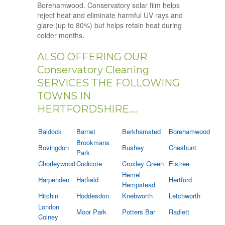
Borehamwood. Conservatory solar film helps
reject heat and eliminate harmful UV rays and
glare (up to 80%) but helps retain heat during
colder months.
ALSO OFFERING OUR
Conservatory Cleaning
SERVICES THE FOLLOWING
TOWNS IN
HERTFORDSHIRE....
Baldock
Barnet
Berkhamsted
Borehamwood
Brookmans
Bovingdon
Bushey
Cheshunt
Park
Chorleywood
Codicote
Croxley Green
Elstree
Hemel
Harpenden
Hatfield
Hertford
Hempstead
Hitchin
Hoddesdon
Knebworth
Letchworth
London
Moor Park
Potters Bar
Radlett
Colney