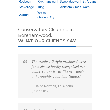
Redbourn
Rickmansworth
Sawbridgeworth
St Albans
Stevenage
Tring
Waltham Cross
Ware
Welwyn
Watford
Garden City
Conservatory Cleaning in
Borehamwood.
WHAT OUR CLIENTS SAY
The results Albright produced were
fantastic we hardly recognised our
conservatory it was like new again,
a thoroughly good job. Thanks!
-
Elaine Norman, St.Albans.
(02/11/2017)