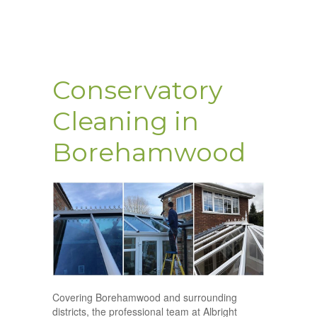
Conservatory
Cleaning in
Borehamwood
Covering Borehamwood and surrounding
districts, the professional team at Albright