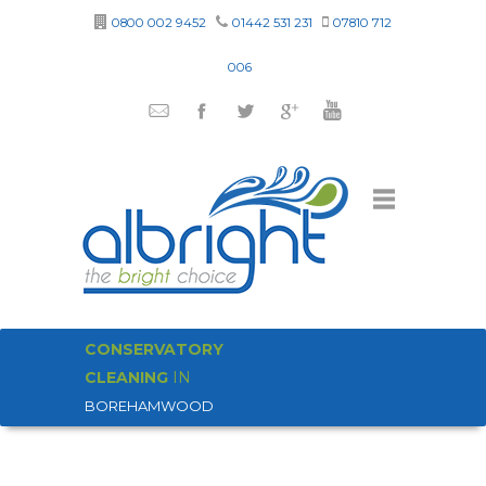
0800 002 9452
01442 531 231
07810 712
006
CONSERVATORY
CLEANING
IN
BOREHAMWOOD