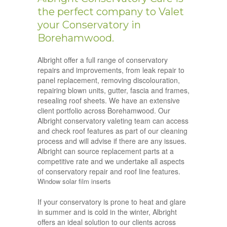
the perfect company to Valet
your Conservatory in
Borehamwood.
Albright offer a full range of conservatory
repairs and improvements, from leak repair to
panel replacement, removing discolouration,
repairing blown units, gutter, fascia and frames,
resealing roof sheets. We have an extensive
client portfolio across Borehamwood. Our
Albright conservatory valeting team can access
and check roof features as part of our cleaning
process and will advise if there are any issues.
Albright can source replacement parts at a
competitive rate and we undertake all aspects
of conservatory repair and roof line features.
Window solar film inserts
If your conservatory is prone to heat and glare
in summer and is cold in the winter, Albright
offers an ideal solution to our clients across