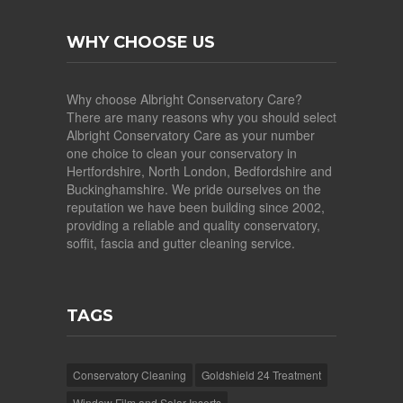
WHY CHOOSE US
Why choose Albright Conservatory Care?
There are many reasons why you should select
Albright Conservatory Care as your number
one choice to clean your conservatory in
Hertfordshire, North London, Bedfordshire and
Buckinghamshire. We pride ourselves on the
reputation we have been building since 2002,
providing a reliable and quality conservatory,
soffit, fascia and gutter cleaning service.
TAGS
Conservatory Cleaning
Goldshield 24 Treatment
Window Film and Solar Inserts