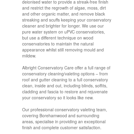
deionised water to provide a streak-free finish
and restrict the regrowth of algae, moss, dirt
and other organic matter, and remove black
streaking and scuffs keeping your conservatory
cleaner and brighter for longer. We use our
pure water system on uPVC conservatories,
but use a different technique on wood
conservatories to maintain the natural
appearance whilst still removing mould and
mildew.
Albright Conservatory Care offer a full range of
conservatory cleaning/valeting options – from
roof and gutter cleaning to a full conservatory
clean, inside and out, including blinds, soffits,
cladding and fascia to restore and rejuvenate
your conservatory so it looks like new.
Our professional conservatory valeting team,
covering Borehamwood and surrounding
areas, specialise in providing an exceptional
finish and complete customer satisfaction.