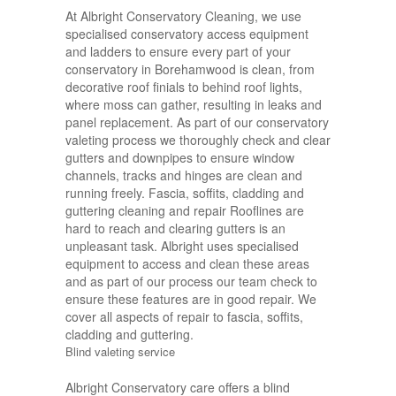
At Albright Conservatory Cleaning, we use
specialised conservatory access equipment
and ladders to ensure every part of your
conservatory in Borehamwood is clean, from
decorative roof finials to behind roof lights,
where moss can gather, resulting in leaks and
panel replacement. As part of our conservatory
valeting process we thoroughly check and clear
gutters and downpipes to ensure window
channels, tracks and hinges are clean and
running freely. Fascia, soffits, cladding and
guttering cleaning and repair Rooflines are
hard to reach and clearing gutters is an
unpleasant task. Albright uses specialised
equipment to access and clean these areas
and as part of our process our team check to
ensure these features are in good repair. We
cover all aspects of repair to fascia, soffits,
cladding and guttering.
Blind valeting service
Albright Conservatory care offers a blind