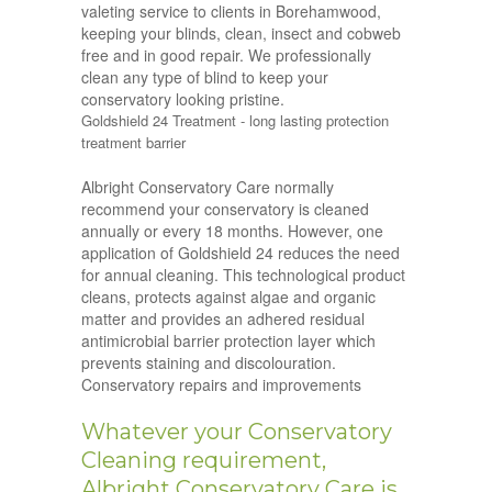
valeting service to clients in Borehamwood,
keeping your blinds, clean, insect and cobweb
free and in good repair. We professionally
clean any type of blind to keep your
conservatory looking pristine.
Goldshield 24 Treatment - long lasting protection
treatment barrier
Albright Conservatory Care normally
recommend your conservatory is cleaned
annually or every 18 months. However, one
application of Goldshield 24 reduces the need
for annual cleaning. This technological product
cleans, protects against algae and organic
matter and provides an adhered residual
antimicrobial barrier protection layer which
prevents staining and discolouration.
Conservatory repairs and improvements
Whatever your Conservatory
Cleaning requirement,
Albright Conservatory Care is