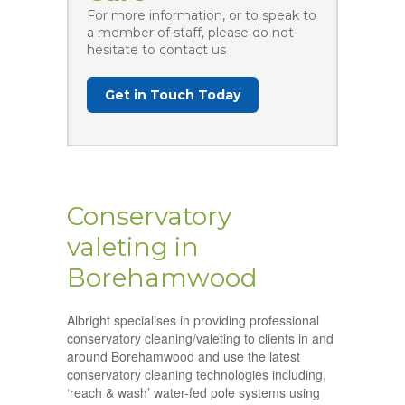
For more information, or to speak to
a member of staff, please do not
hesitate to contact us
Get in Touch Today
Conservatory
valeting in
Borehamwood
Albright specialises in providing professional
conservatory cleaning/valeting to clients in and
around Borehamwood and use the latest
conservatory cleaning technologies including,
‘reach & wash’ water-fed pole systems using