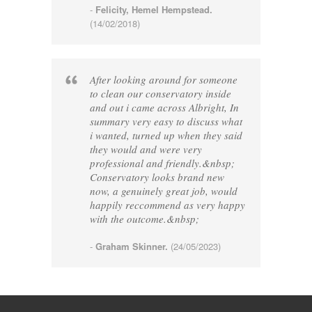
-
Felicity, Hemel Hempstead.
(14/02/2018)
After looking around for someone
to clean our conservatory inside
and out i came across Albright, In
summary very easy to discuss what
i wanted, turned up when they said
they would and were very
professional and friendly.&nbsp;
Conservatory looks brand new
now, a genuinely great job, would
happily reccommend as very happy
with the outcome.&nbsp;
-
Graham Skinner.
(24/05/2023)