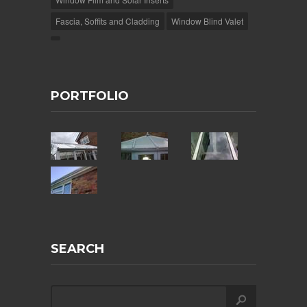
Fascia, Soffits and Cladding
Window Blind Valet
PORTFOLIO
SEARCH