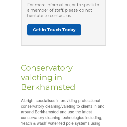
For more information, or to speak to
a member of staff, please do not
hesitate to contact us
Get in Touch Today
Conservatory
valeting in
Berkhamsted
Albright specialises in providing professional
conservatory cleaning/valeting to clients in and
around Berkhamsted and use the latest
conservatory cleaning technologies including,
‘reach & wash’ water-fed pole systems using