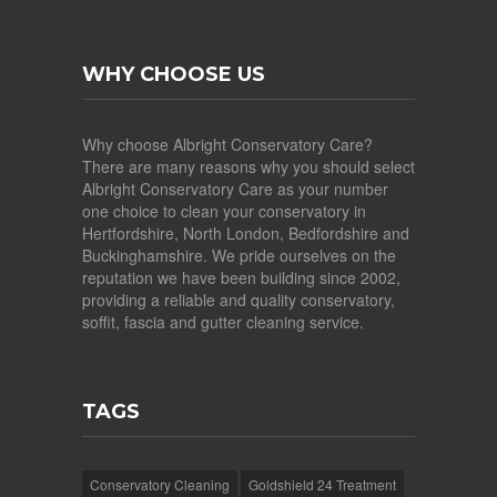
WHY CHOOSE US
Why choose Albright Conservatory Care?
There are many reasons why you should select
Albright Conservatory Care as your number
one choice to clean your conservatory in
Hertfordshire, North London, Bedfordshire and
Buckinghamshire. We pride ourselves on the
reputation we have been building since 2002,
providing a reliable and quality conservatory,
soffit, fascia and gutter cleaning service.
TAGS
Conservatory Cleaning
Goldshield 24 Treatment