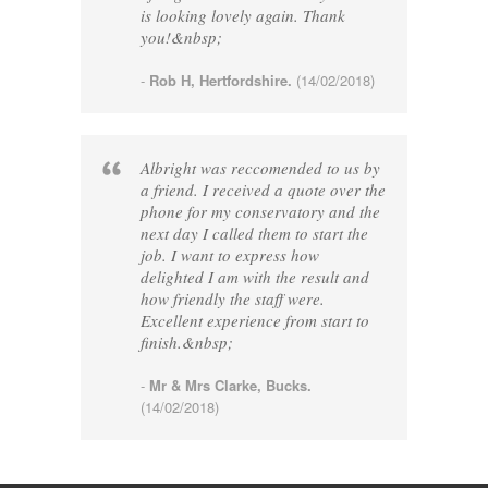
is looking lovely again. Thank
you!&nbsp;
-
Rob H, Hertfordshire.
(14/02/2018)
Albright was reccomended to us by
a friend. I received a quote over the
phone for my conservatory and the
next day I called them to start the
job. I want to express how
delighted I am with the result and
how friendly the staff were.
Excellent experience from start to
finish.&nbsp;
-
Mr & Mrs Clarke, Bucks.
(14/02/2018)