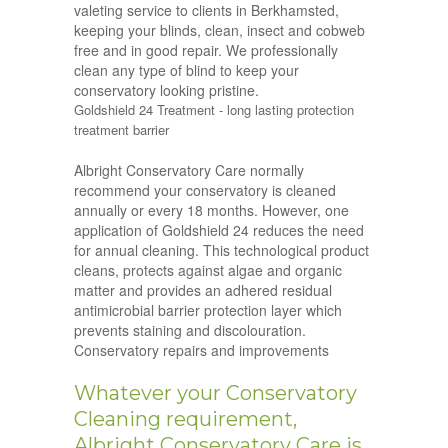
valeting service to clients in Berkhamsted,
keeping your blinds, clean, insect and cobweb
free and in good repair. We professionally
clean any type of blind to keep your
conservatory looking pristine.
Goldshield 24 Treatment - long lasting protection
treatment barrier
Albright Conservatory Care normally
recommend your conservatory is cleaned
annually or every 18 months. However, one
application of Goldshield 24 reduces the need
for annual cleaning. This technological product
cleans, protects against algae and organic
matter and provides an adhered residual
antimicrobial barrier protection layer which
prevents staining and discolouration.
Conservatory repairs and improvements
Whatever your Conservatory
Cleaning requirement,
Albright Conservatory Care is