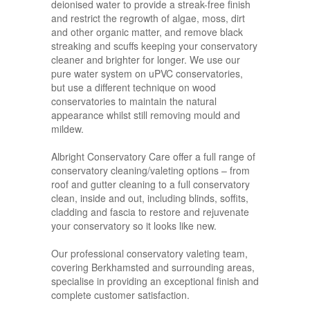
deionised water to provide a streak-free finish
and restrict the regrowth of algae, moss, dirt
and other organic matter, and remove black
streaking and scuffs keeping your conservatory
cleaner and brighter for longer. We use our
pure water system on uPVC conservatories,
but use a different technique on wood
conservatories to maintain the natural
appearance whilst still removing mould and
mildew.
Albright Conservatory Care offer a full range of
conservatory cleaning/valeting options – from
roof and gutter cleaning to a full conservatory
clean, inside and out, including blinds, soffits,
cladding and fascia to restore and rejuvenate
your conservatory so it looks like new.
Our professional conservatory valeting team,
covering Berkhamsted and surrounding areas,
specialise in providing an exceptional finish and
complete customer satisfaction.