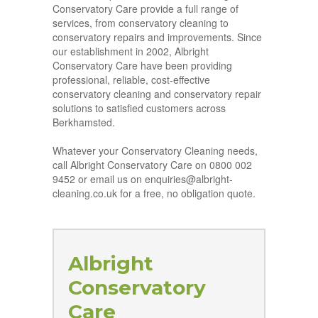
Conservatory Care provide a full range of
services, from conservatory cleaning to
conservatory repairs and improvements. Since
our establishment in 2002, Albright
Conservatory Care have been providing
professional, reliable, cost-effective
conservatory cleaning and conservatory repair
solutions to satisfied customers across
Berkhamsted.
Whatever your Conservatory Cleaning needs,
call Albright Conservatory Care on 0800 002
9452 or email us on enquiries@albright-
cleaning.co.uk for a free, no obligation quote.
Albright
Conservatory
Care