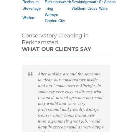
Redbourn
Rickmansworth
Sawbridgeworth
St Albans
Stevenage
Tring
Waltham Cross
Ware
Welwyn
Watford
Garden City
Conservatory Cleaning in
Berkhamsted.
WHAT OUR CLIENTS SAY
After looking around for someone
to clean our conservatory inside
and out i came across Albright, In
summary very easy to discuss what
i wanted, turned up when they said
they would and were very
professional and friendly.&nbsp;
Conservatory looks brand new
now, a genuinely great job, would
happily reccommend as very happy