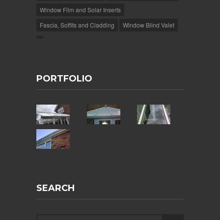
Window Film and Solar Inserts
Fascia, Soffits and Cladding
Window Blind Valet
PORTFOLIO
SEARCH