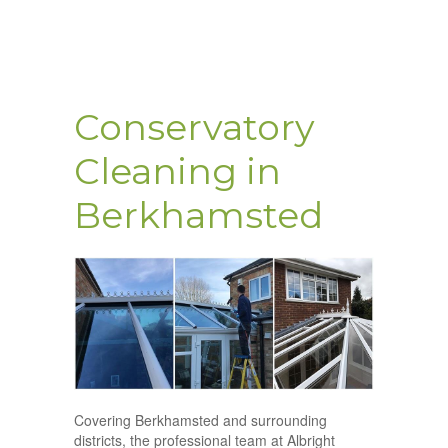
Conservatory
Cleaning in
Berkhamsted
Covering Berkhamsted and surrounding
districts, the professional team at Albright