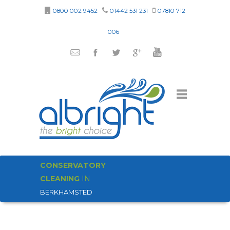
0800 002 9452
01442 531 231
07810 712
006
CONSERVATORY
CLEANING
IN
BERKHAMSTED