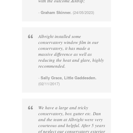
with the outcome.&nbsp;
-
Graham Skinner.
(24/05/2023)
Albright installed some
conservatory window film in our
conservatory, it has made a
massive difference as well as
reducing the heat and glare, highly
recommended.
-
Sally Grace, Little Gaddesden.
(02/11/2017)
We have a large and tricky
conservatory, box gutter etc. Dan
and the team at Albright were very
courteous and helpful. After 5 years
of neglect our conservatory exterior