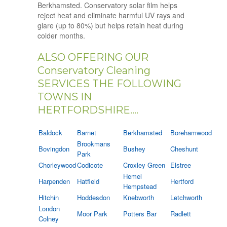
Berkhamsted. Conservatory solar film helps
reject heat and eliminate harmful UV rays and
glare (up to 80%) but helps retain heat during
colder months.
ALSO OFFERING OUR
Conservatory Cleaning
SERVICES THE FOLLOWING
TOWNS IN
HERTFORDSHIRE....
Baldock
Barnet
Berkhamsted
Borehamwood
Brookmans
Bovingdon
Bushey
Cheshunt
Park
Chorleywood
Codicote
Croxley Green
Elstree
Hemel
Harpenden
Hatfield
Hertford
Hempstead
Hitchin
Hoddesdon
Knebworth
Letchworth
London
Moor Park
Potters Bar
Radlett
Colney