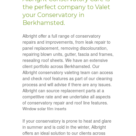
the perfect company to Valet
your Conservatory in
Berkhamsted.
Albright offer a full range of conservatory
repairs and improvements, from leak repair to
panel replacement, removing discolouration,
repairing blown units, gutter, fascia and frames,
resealing roof sheets. We have an extensive
client portfolio across Berkhamsted. Our
Albright conservatory valeting team can access
and check roof features as part of our cleaning
process and will advise if there are any issues.
Albright can source replacement parts at a
competitive rate and we undertake all aspects
of conservatory repair and roof line features.
Window solar film inserts
If your conservatory is prone to heat and glare
in summer and is cold in the winter, Albright
offers an ideal solution to our clients across