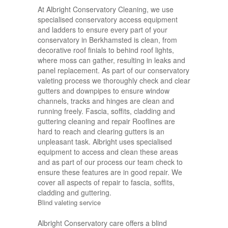
At Albright Conservatory Cleaning, we use
specialised conservatory access equipment
and ladders to ensure every part of your
conservatory in Berkhamsted is clean, from
decorative roof finials to behind roof lights,
where moss can gather, resulting in leaks and
panel replacement. As part of our conservatory
valeting process we thoroughly check and clear
gutters and downpipes to ensure window
channels, tracks and hinges are clean and
running freely. Fascia, soffits, cladding and
guttering cleaning and repair Rooflines are
hard to reach and clearing gutters is an
unpleasant task. Albright uses specialised
equipment to access and clean these areas
and as part of our process our team check to
ensure these features are in good repair. We
cover all aspects of repair to fascia, soffits,
cladding and guttering.
Blind valeting service
Albright Conservatory care offers a blind