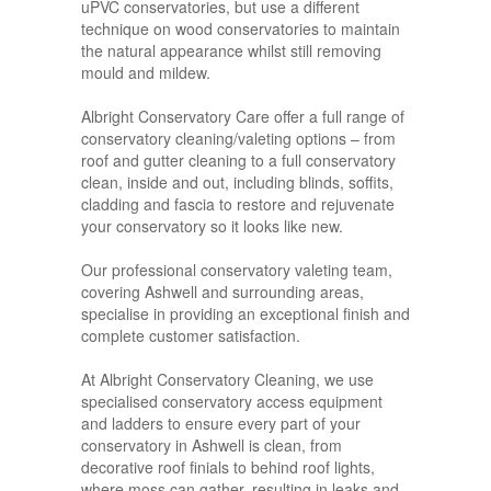
uPVC conservatories, but use a different
technique on wood conservatories to maintain
the natural appearance whilst still removing
mould and mildew.
Albright Conservatory Care offer a full range of
conservatory cleaning/valeting options – from
roof and gutter cleaning to a full conservatory
clean, inside and out, including blinds, soffits,
cladding and fascia to restore and rejuvenate
your conservatory so it looks like new.
Our professional conservatory valeting team,
covering Ashwell and surrounding areas,
specialise in providing an exceptional finish and
complete customer satisfaction.
At Albright Conservatory Cleaning, we use
specialised conservatory access equipment
and ladders to ensure every part of your
conservatory in Ashwell is clean, from
decorative roof finials to behind roof lights,
where moss can gather, resulting in leaks and