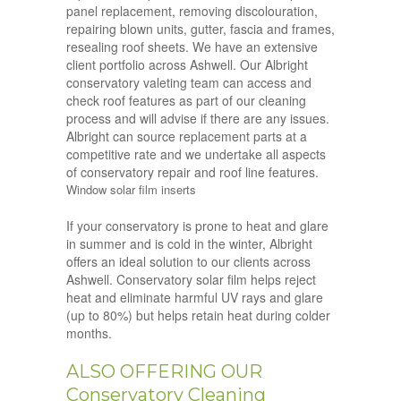
panel replacement, removing discolouration,
repairing blown units, gutter, fascia and frames,
resealing roof sheets. We have an extensive
client portfolio across Ashwell. Our Albright
conservatory valeting team can access and
check roof features as part of our cleaning
process and will advise if there are any issues.
Albright can source replacement parts at a
competitive rate and we undertake all aspects
of conservatory repair and roof line features.
Window solar film inserts
If your conservatory is prone to heat and glare
in summer and is cold in the winter, Albright
offers an ideal solution to our clients across
Ashwell. Conservatory solar film helps reject
heat and eliminate harmful UV rays and glare
(up to 80%) but helps retain heat during colder
months.
ALSO OFFERING OUR
Conservatory Cleaning