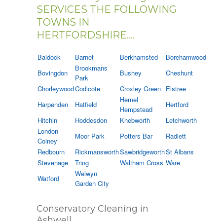
SERVICES THE FOLLOWING
TOWNS IN
HERTFORDSHIRE....
Baldock
Barnet
Berkhamsted
Borehamwood
Brookmans
Bovingdon
Bushey
Cheshunt
Park
Chorleywood
Codicote
Croxley Green
Elstree
Hemel
Harpenden
Hatfield
Hertford
Hempstead
Hitchin
Hoddesdon
Knebworth
Letchworth
London
Moor Park
Potters Bar
Radlett
Colney
Redbourn
Rickmansworth
Sawbridgeworth
St Albans
Stevenage
Tring
Waltham Cross
Ware
Welwyn
Watford
Garden City
Conservatory Cleaning in
Ashwell.