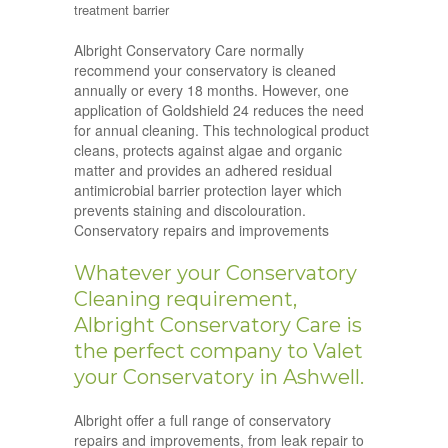
treatment barrier
Albright Conservatory Care normally
recommend your conservatory is cleaned
annually or every 18 months. However, one
application of Goldshield 24 reduces the need
for annual cleaning. This technological product
cleans, protects against algae and organic
matter and provides an adhered residual
antimicrobial barrier protection layer which
prevents staining and discolouration.
Conservatory repairs and improvements
Whatever your Conservatory
Cleaning requirement,
Albright Conservatory Care is
the perfect company to Valet
your Conservatory in Ashwell.
Albright offer a full range of conservatory
repairs and improvements, from leak repair to