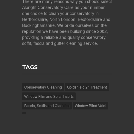
There are many reasons why you should select
Albright Conservatory Care as your number
one choice to clean your conservatory in
Hertfordshire, North London, Bedfordshire and
Buckinghamshire. We pride ourselves on the
reputation we have been building since 2002,
providing a reliable and quality conservatory,
soffit, fascia and gutter cleaning service.
TAGS
Conservatory Cleaning
Goldshield 24 Treatment
Window Film and Solar Inserts
Fascia, Soffits and Cladding
Window Blind Valet