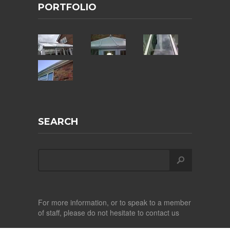
PORTFOLIO
SEARCH
For more information, or to speak to a member
of staff, please do not hesitate to contact us