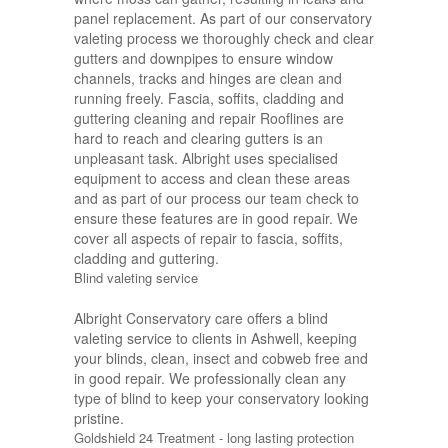
panel replacement. As part of our conservatory
valeting process we thoroughly check and clear
gutters and downpipes to ensure window
channels, tracks and hinges are clean and
running freely. Fascia, soffits, cladding and
guttering cleaning and repair Rooflines are
hard to reach and clearing gutters is an
unpleasant task. Albright uses specialised
equipment to access and clean these areas
and as part of our process our team check to
ensure these features are in good repair. We
cover all aspects of repair to fascia, soffits,
cladding and guttering.
Blind valeting service
Albright Conservatory care offers a blind
valeting service to clients in Ashwell, keeping
your blinds, clean, insect and cobweb free and
in good repair. We professionally clean any
type of blind to keep your conservatory looking
pristine.
Goldshield 24 Treatment - long lasting protection