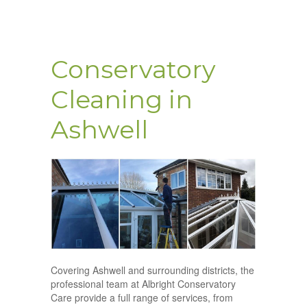
Conservatory
Cleaning in
Ashwell
Covering Ashwell and surrounding districts, the
professional team at Albright Conservatory
Care provide a full range of services, from