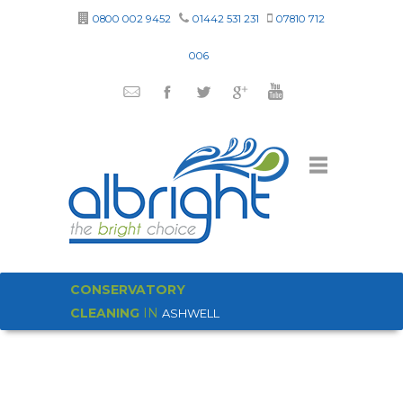
0800 002 9452
01442 531 231
07810 712
006
CONSERVATORY
CLEANING
IN
ASHWELL