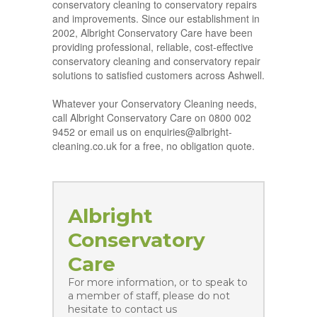
conservatory cleaning to conservatory repairs
and improvements. Since our establishment in
2002, Albright Conservatory Care have been
providing professional, reliable, cost-effective
conservatory cleaning and conservatory repair
solutions to satisfied customers across Ashwell.
Whatever your Conservatory Cleaning needs,
call Albright Conservatory Care on 0800 002
9452 or email us on enquiries@albright-
cleaning.co.uk for a free, no obligation quote.
Albright
Conservatory
Care
For more information, or to speak to
a member of staff, please do not
hesitate to contact us