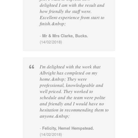
delighted I am with the result and
how friendly the staff were.
Excellent experience from start to
finish.&nbsp;
-
Mr & Mrs Clarke, Bucks.
(14/02/2018)
I'm delighted with the work that
Albright has completed on my
home.&nbsp; They were
professional, knowledgeable and
well priced. They worked to
schedule and the team were polite
and friendly and I would have no
hesitation in recommending them to
anyone.&nbsp;
-
Felicity, Hemel Hempstead.
(14/02/2018)