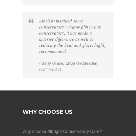
Albright installed some
conservatory window film in our
conservatory, it has made a
massive difference as well as
reducing the heat and glare, highly
recommended.
-
Sally Grace, Little Gaddesden.
(02/11/2017)
WHY CHOOSE US
Why choose Albright Conservatory Care?