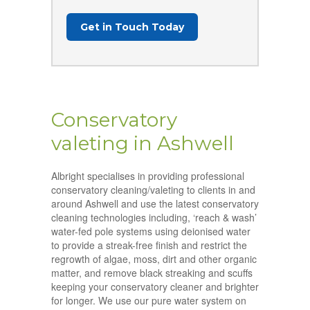
Get in Touch Today
Conservatory
valeting in Ashwell
Albright specialises in providing professional
conservatory cleaning/valeting to clients in and
around Ashwell and use the latest conservatory
cleaning technologies including, ‘reach & wash’
water-fed pole systems using deionised water
to provide a streak-free finish and restrict the
regrowth of algae, moss, dirt and other organic
matter, and remove black streaking and scuffs
keeping your conservatory cleaner and brighter
for longer. We use our pure water system on