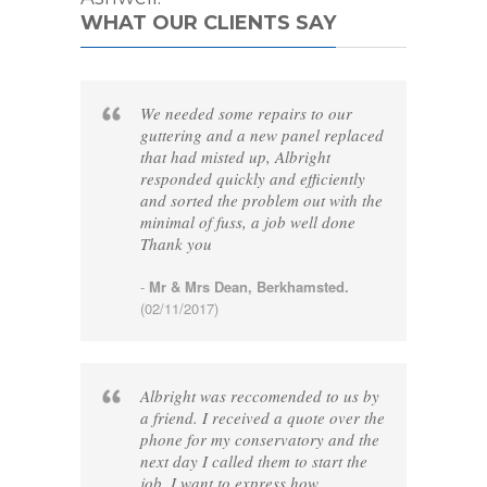
WHAT OUR CLIENTS SAY
We needed some repairs to our
guttering and a new panel replaced
that had misted up, Albright
responded quickly and efficiently
and sorted the problem out with the
minimal of fuss, a job well done
Thank you
-
Mr & Mrs Dean, Berkhamsted.
(02/11/2017)
Albright was reccomended to us by
a friend. I received a quote over the
phone for my conservatory and the
next day I called them to start the
job. I want to express how