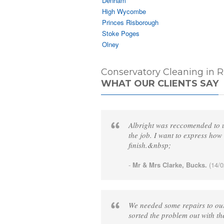
Denham
High Wycombe
Princes Risborough
Stoke Poges
Olney
Conservatory Cleaning in R
WHAT OUR CLIENTS SAY
Albright was reccomended to us
the job. I want to express how 
finish.&nbsp;
-
Mr & Mrs Clarke, Bucks.
(14/0
We needed some repairs to our
sorted the problem out with th