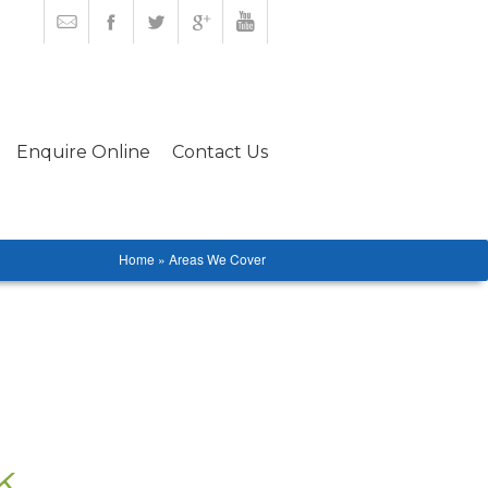
Enquire Online
Contact Us
Home » Areas We Cover
k