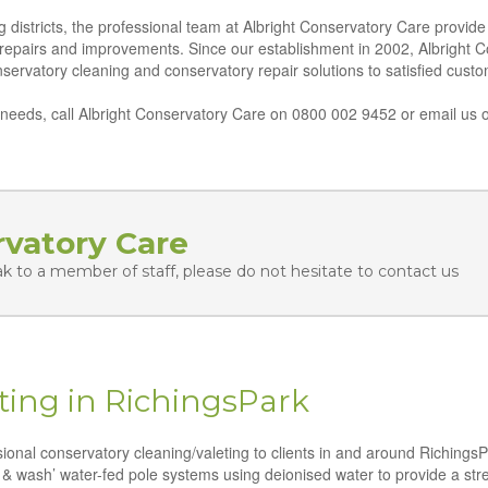
istricts, the professional team at Albright Conservatory Care provide a
 repairs and improvements. Since our establishment in 2002, Albright 
conservatory cleaning and conservatory repair solutions to satisfied cus
eeds, call Albright Conservatory Care on 0800 002 9452 or email us o
rvatory Care
ak to a member of staff, please do not hesitate to contact us
ting in RichingsPark
ssional conservatory cleaning/valeting to clients in and around Richings
 & wash’ water-fed pole systems using deionised water to provide a strea