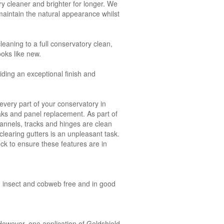
y cleaner and brighter for longer. We
aintain the natural appearance whilst
leaning to a full conservatory clean,
ooks like new.
ding an exceptional finish and
very part of your conservatory in
eaks and panel replacement. As part of
annels, tracks and hinges are clean
clearing gutters is an unpleasant task.
ck to ensure these features are in
an, insect and cobweb free and in good
owever, one application of Goldshield