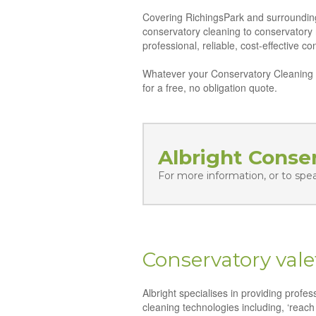
Covering RichingsPark and surrounding d
conservatory cleaning to conservatory
professional, reliable, cost-effective 
Whatever your Conservatory Cleaning n
for a free, no obligation quote.
Albright Conse
For more information, or to spe
Conservatory vale
Albright specialises in providing profe
cleaning technologies including, ‘reach