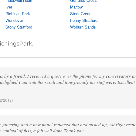
Flackwell Heath
Gerrards Cross
Iver
Marlow
Richings Park
Steer Green
Wendover
Fenny Stratford
Stony Stratford
Woburn Sands
ichingsPark.
 by a friend. I received a quote over the phone for my conservatory and
delighted I am with the result and how friendly the staff were. Excellent
2/2018)
 guttering and a new panel replaced that had misted up, Albright respo
e minimal of fuss, a job well done Thank you