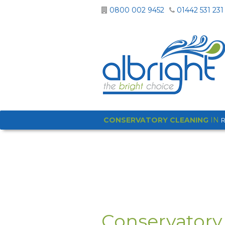
0800 002 9452
01442 531 231
CONSERVATORY CLEANING
IN
Conservatory