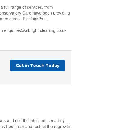
 full range of services, from
Conservatory Care have been providing
tomers across RichingsPark.
n enquiries@albright-cleaning.co.uk
Get in Touch Today
Park and use the latest conservatory
k-free finish and restrict the regrowth