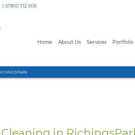
07810 712 006
Home
About Us
Services
Portfolio
RICHINGSPARK
 Cleaning in RichingsPar