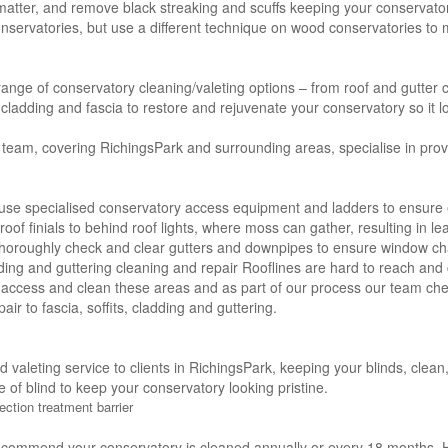
 matter, and remove black streaking and scuffs keeping your conservator
servatories, but use a different technique on wood conservatories to m
 range of conservatory cleaning/valeting options – from roof and gutter c
s, cladding and fascia to restore and rejuvenate your conservatory so it l
 team, covering RichingsPark and surrounding areas, specialise in provi
use specialised conservatory access equipment and ladders to ensure e
roof finials to behind roof lights, where moss can gather, resulting in l
thoroughly check and clear gutters and downpipes to ensure window ch
adding and guttering cleaning and repair Rooflines are hard to reach and 
 access and clean these areas and as part of our process our team che
air to fascia, soffits, cladding and guttering.
nd valeting service to clients in RichingsPark, keeping your blinds, cle
e of blind to keep your conservatory looking pristine.
ection treatment barrier
ecommend your conservatory is cleaned annually or every 18 months. H