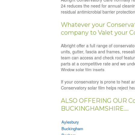
24 reduces the need for annual cleanin
residual antimicrobial barrier protect
Whatever your Conservato
company to Valet your C
Albright offer a full range of conserva
units, gutter, fascia and frames, resea
team can access and check roof feature
parts at a competitive rate and we unde
Window solar film inserts
If your conservatory is prone to heat an
Conservatory solar film helps reject h
ALSO OFFERING OUR Co
BUCKINGHAMSHIRE....
Aylesbury
Buckingham