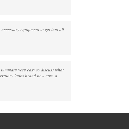
e necessary equipment to get into all
n summary very easy to discuss what
ervatory looks brand new now, a