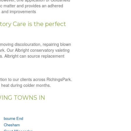
nic matter and provides an adhered
irs and improvements
ory Care is the perfect
emoving discolouration, repairing blown
ark. Our Albright conservatory valeting
es. Albright can source replacement
ution to our clients across RichingsPark.
n heat during colder months.
WING TOWNS IN
bourne End
Chesham