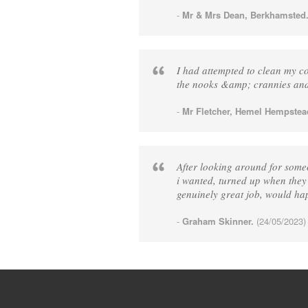
-
Mr & Mrs Dean, Berkhamsted
I had attempted to clean my con
the nooks &amp; crannies and 
-
Mr Fletcher, Hemel Hempstea
After looking around for some
i wanted, turned up when they
genuinely great job, would h
-
Graham Skinner.
(24/05/2023)