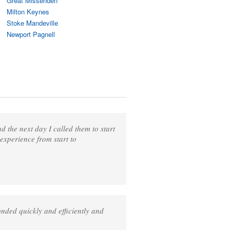
Great Missenden
Milton Keynes
Stoke Mandeville
Newport Pagnell
 the next day I called them to start
 experience from start to
nded quickly and efficiently and