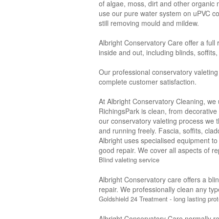
of algae, moss, dirt and other organic
use our pure water system on uPVC con
still removing mould and mildew.
Albright Conservatory Care offer a full
inside and out, including blinds, soffit
Our professional conservatory valeting
complete customer satisfaction.
At Albright Conservatory Cleaning, we 
RichingsPark is clean, from decorative 
our conservatory valeting process we 
and running freely. Fascia, soffits, cl
Albright uses specialised equipment to
good repair. We cover all aspects of rep
Blind valeting service
Albright Conservatory care offers a bli
repair. We professionally clean any typ
Goldshield 24 Treatment - long lasting prot
Albright Conservatory Care normally r