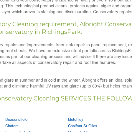
g. This technological product cleans, protects against algae and orga
ion layer which prevents staining and discolouration. Conservatory repa
ry Cleaning requirement, Albright Conservat
onservatory in RichingsPark.
tory repairs and improvements, from leak repair to panel replacement, r
ling roof sheets. We have an extensive client portfolio across RichingsP
s as part of our cleaning process and will advise if there are any issu
rtake all aspects of conservatory repair and roof line features.
d glare in summer and is cold in the winter, Albright offers an ideal sol
eat and eliminate harmful UV rays and glare (up to 80%) but helps retai
nservatory Cleaning SERVICES THE FOLLO
Beaconsfield
bletchley
Chafont
Chalfont St Giles