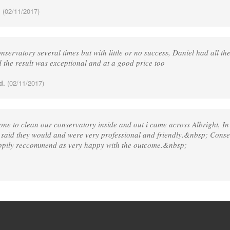
.
(02/11/2017)
servatory several times but with little or no success, Daniel had all th
the result was exceptional and at a good price too
d.
(02/11/2017)
one to clean our conservatory inside and out i came across Albright, I
 said they would and were very professional and friendly.&nbsp; Cons
appily reccommend as very happy with the outcome.&nbsp;