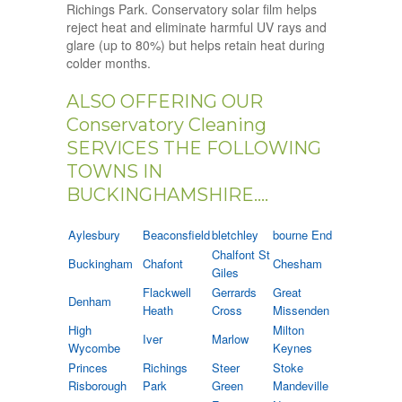
Richings Park. Conservatory solar film helps
reject heat and eliminate harmful UV rays and
glare (up to 80%) but helps retain heat during
colder months.
ALSO OFFERING OUR
Conservatory Cleaning
SERVICES THE FOLLOWING
TOWNS IN
BUCKINGHAMSHIRE....
Aylesbury
Beaconsfield
bletchley
bourne End
Chalfont St
Buckingham
Chafont
Chesham
Giles
Flackwell
Gerrards
Great
Denham
Heath
Cross
Missenden
High
Milton
Iver
Marlow
Wycombe
Keynes
Princes
Richings
Steer
Stoke
Risborough
Park
Green
Mandeville