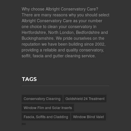
Why choose Albright Conservatory Care?
There are many reasons why you should select
Albright Conservatory Care as your number
one choice to clean your conservatory in
Hertfordshire, North London, Bedfordshire and
Buckinghamshire. We pride ourselves on the
reputation we have been building since 2002,
providing a reliable and quality conservatory,
soffit, fascia and gutter cleaning service.
TAGS
Conservatory Cleaning
Goldshield 24 Treatment
Window Film and Solar Inserts
Fascia, Soffits and Cladding
Window Blind Valet