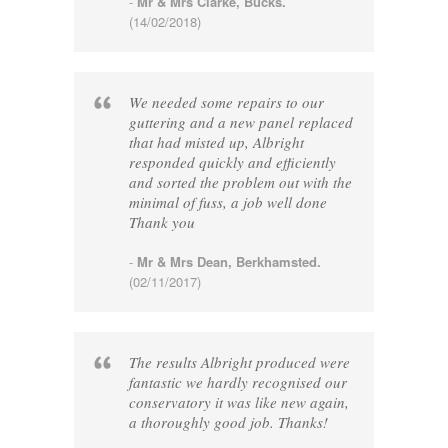
-
Mr & Mrs Clarke, Bucks.
(14/02/2018)
We needed some repairs to our
guttering and a new panel replaced
that had misted up, Albright
responded quickly and efficiently
and sorted the problem out with the
minimal of fuss, a job well done
Thank you
-
Mr & Mrs Dean, Berkhamsted.
(02/11/2017)
The results Albright produced were
fantastic we hardly recognised our
conservatory it was like new again,
a thoroughly good job. Thanks!