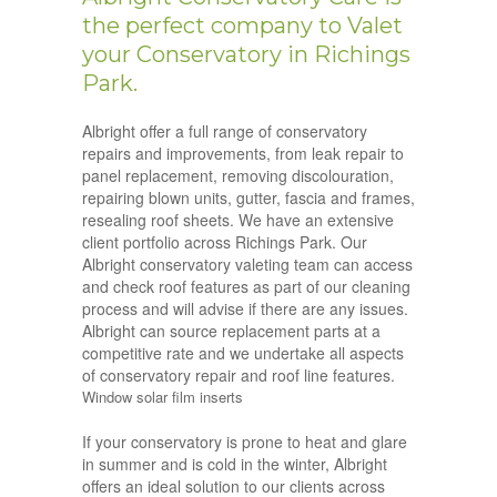
the perfect company to Valet
your Conservatory in Richings
Park.
Albright offer a full range of conservatory
repairs and improvements, from leak repair to
panel replacement, removing discolouration,
repairing blown units, gutter, fascia and frames,
resealing roof sheets. We have an extensive
client portfolio across Richings Park. Our
Albright conservatory valeting team can access
and check roof features as part of our cleaning
process and will advise if there are any issues.
Albright can source replacement parts at a
competitive rate and we undertake all aspects
of conservatory repair and roof line features.
Window solar film inserts
If your conservatory is prone to heat and glare
in summer and is cold in the winter, Albright
offers an ideal solution to our clients across