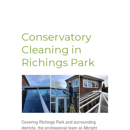
Conservatory
Cleaning in
Richings Park
Covering Richings Park and surrounding
districts, the professional team at Albright