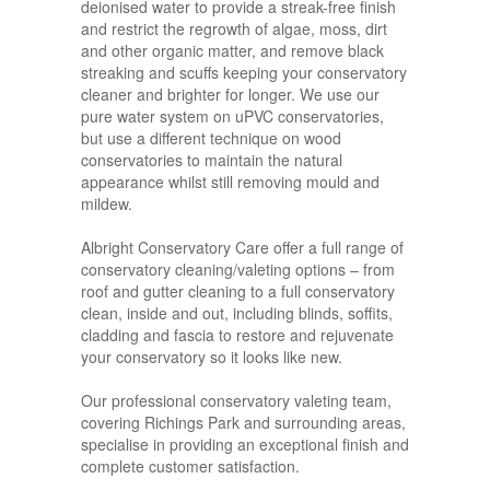
deionised water to provide a streak-free finish
and restrict the regrowth of algae, moss, dirt
and other organic matter, and remove black
streaking and scuffs keeping your conservatory
cleaner and brighter for longer. We use our
pure water system on uPVC conservatories,
but use a different technique on wood
conservatories to maintain the natural
appearance whilst still removing mould and
mildew.
Albright Conservatory Care offer a full range of
conservatory cleaning/valeting options – from
roof and gutter cleaning to a full conservatory
clean, inside and out, including blinds, soffits,
cladding and fascia to restore and rejuvenate
your conservatory so it looks like new.
Our professional conservatory valeting team,
covering Richings Park and surrounding areas,
specialise in providing an exceptional finish and
complete customer satisfaction.