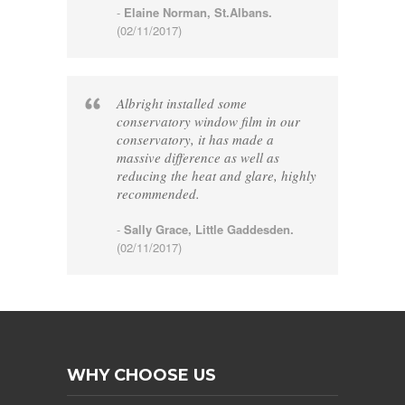
-
Elaine Norman, St.Albans.
(02/11/2017)
Albright installed some
conservatory window film in our
conservatory, it has made a
massive difference as well as
reducing the heat and glare, highly
recommended.
-
Sally Grace, Little Gaddesden.
(02/11/2017)
WHY CHOOSE US