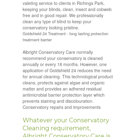
valeting service to clients in Richings Park,
keeping your blinds, clean, insect and cobweb
free and in good repair. We professionally
clean any type of blind to keep your
conservatory looking pristine.
Goldshield 24 Treatment - long lasting protection
treatment barrier
Albright Conservatory Care normally
recommend your conservatory is cleaned
annually or every 18 months. However, one
application of Goldshield 24 reduces the need
for annual cleaning. This technological product
cleans, protects against algae and organic
matter and provides an adhered residual
antimicrobial barrier protection layer which
prevents staining and discolouration.
Conservatory repairs and improvements
Whatever your Conservatory
Cleaning requirement,
Albright Conservatory Care is