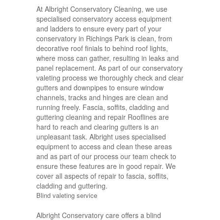
At Albright Conservatory Cleaning, we use
specialised conservatory access equipment
and ladders to ensure every part of your
conservatory in Richings Park is clean, from
decorative roof finials to behind roof lights,
where moss can gather, resulting in leaks and
panel replacement. As part of our conservatory
valeting process we thoroughly check and clear
gutters and downpipes to ensure window
channels, tracks and hinges are clean and
running freely. Fascia, soffits, cladding and
guttering cleaning and repair Rooflines are
hard to reach and clearing gutters is an
unpleasant task. Albright uses specialised
equipment to access and clean these areas
and as part of our process our team check to
ensure these features are in good repair. We
cover all aspects of repair to fascia, soffits,
cladding and guttering.
Blind valeting service
Albright Conservatory care offers a blind