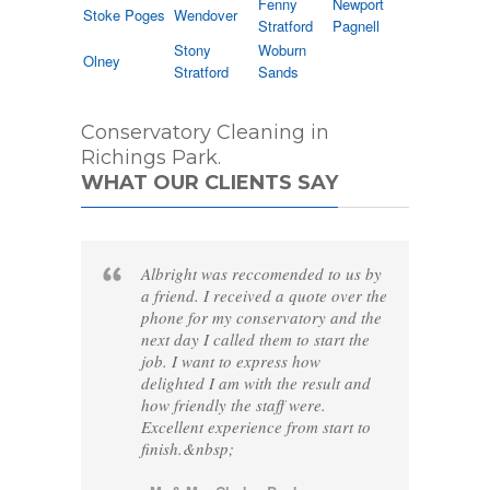
Fenny
Newport
Stoke Poges
Wendover
Stratford
Pagnell
Stony
Woburn
Olney
Stratford
Sands
Conservatory Cleaning in
Richings Park.
WHAT OUR CLIENTS SAY
Albright was reccomended to us by
a friend. I received a quote over the
phone for my conservatory and the
next day I called them to start the
job. I want to express how
delighted I am with the result and
how friendly the staff were.
Excellent experience from start to
finish.&nbsp;