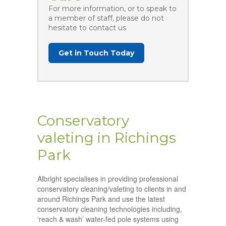
For more information, or to speak to
a member of staff, please do not
hesitate to contact us
Get in Touch Today
Conservatory
valeting in Richings
Park
Albright specialises in providing professional
conservatory cleaning/valeting to clients in and
around Richings Park and use the latest
conservatory cleaning technologies including,
‘reach & wash’ water-fed pole systems using