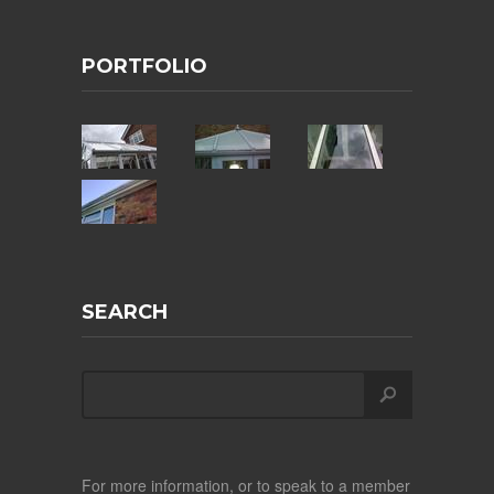
PORTFOLIO
SEARCH
For more information, or to speak to a member