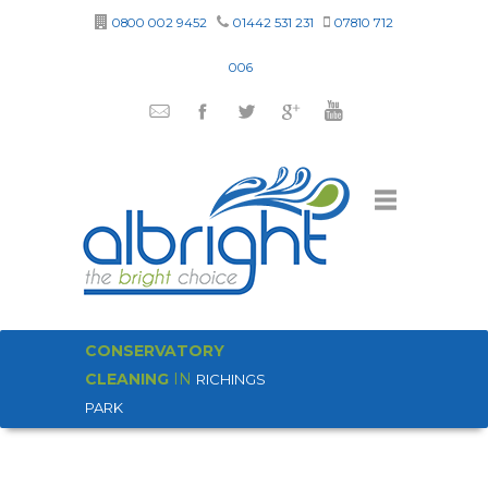
0800 002 9452
01442 531 231
07810 712
006
CONSERVATORY
CLEANING
IN
RICHINGS
PARK