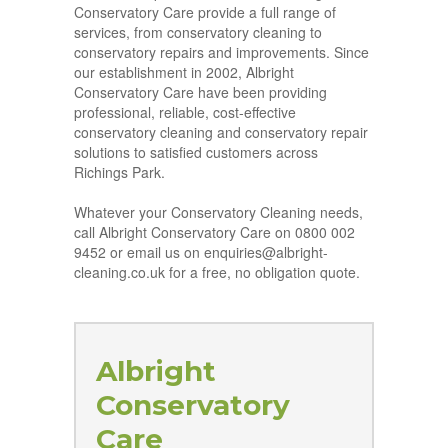
Conservatory Care provide a full range of
services, from conservatory cleaning to
conservatory repairs and improvements. Since
our establishment in 2002, Albright
Conservatory Care have been providing
professional, reliable, cost-effective
conservatory cleaning and conservatory repair
solutions to satisfied customers across
Richings Park.
Whatever your Conservatory Cleaning needs,
call Albright Conservatory Care on 0800 002
9452 or email us on enquiries@albright-
cleaning.co.uk for a free, no obligation quote.
Albright
Conservatory
Care