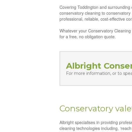
Covering Toddington and surrounding dis
conservatory cleaning to conservatory
professional, reliable, cost-effective 
Whatever your Conservatory Cleaning n
for a free, no obligation quote.
Albright Conse
For more information, or to spe
Conservatory vale
Albright specialises in providing profe
cleaning technologies including, ‘reach