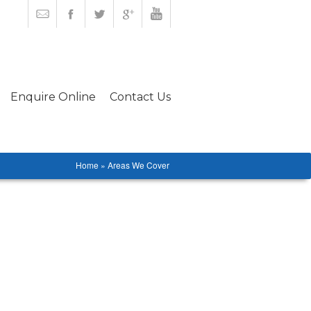
Enquire Online
Contact Us
Home » Areas We Cover