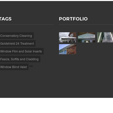
TAGS
PORTFOLIO
Conservatory Cleaning
Goldshield 24 Treatment
Window Film and Solar Inserts
Fascia, Soffits and Cladding
Window Blind Valet