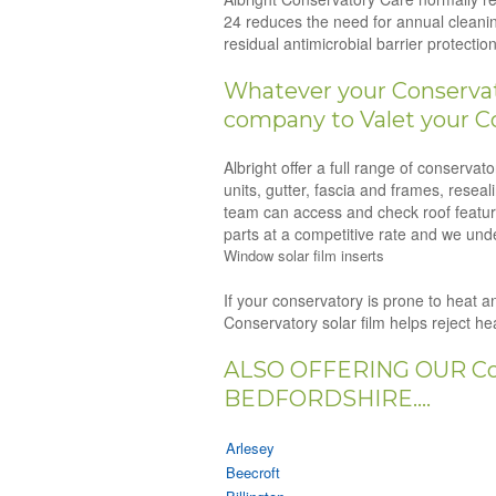
24 reduces the need for annual cleanin
residual antimicrobial barrier protect
Whatever your Conservato
company to Valet your C
Albright offer a full range of conserva
units, gutter, fascia and frames, resea
team can access and check roof feature
parts at a competitive rate and we unde
Window solar film inserts
If your conservatory is prone to heat an
Conservatory solar film helps reject h
ALSO OFFERING OUR Co
BEDFORDSHIRE....
Arlesey
Beecroft