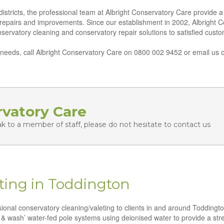
tricts, the professional team at Albright Conservatory Care provide a f
 repairs and improvements. Since our establishment in 2002, Albright 
conservatory cleaning and conservatory repair solutions to satisfied cus
eeds, call Albright Conservatory Care on 0800 002 9452 or email us o
rvatory Care
ak to a member of staff, please do not hesitate to contact us
ting in Toddington
ssional conservatory cleaning/valeting to clients in and around Toddingt
 & wash’ water-fed pole systems using deionised water to provide a strea