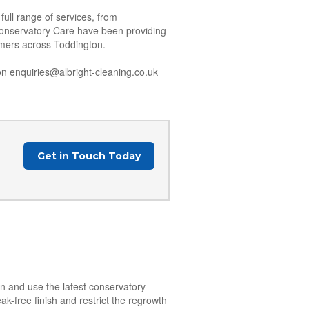
ull range of services, from
Conservatory Care have been providing
tomers across Toddington.
n enquiries@albright-cleaning.co.uk
Get in Touch Today
on and use the latest conservatory
k-free finish and restrict the regrowth