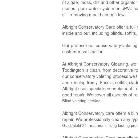
of algae, moss, dirt and other organic
use our pure water system on uPVC con
still removing mould and mildew.
Albright Conservatory Care offer a full
inside and out, including blinds, soffit
Our professional conservatory valeting
customer satisfaction.
At Albright Conservatory Cleaning, we 
Toddington is clean, from decorative ro
our conservatory valeting process we 
and running freely. Fascia, soffits, cl
Albright uses specialised equipment to
good repair. We cover all aspects of rep
Blind valeting service
Albright Conservatory care offers a bli
repair. We professionally clean any typ
Goldshield 24 Treatment - long lasting prot
Albright Conservatory Care normally r