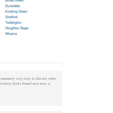
Broad Green
Dunstable
Knotting Green
Shefford
Toddington
Houghton Regis
Wixams
n summary very easy to discuss what
ervatory looks brand new now, a