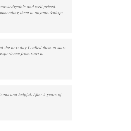
knowledgeable and well priced.
ecommending them to anyone.&nbsp;
 the next day I called them to start
 experience from start to
eous and helpful. After 5 years of