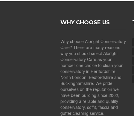
WHY CHOOSE US
Why choose Albright Conservatory
Care? There are many reasons
why you should select Albright
Conservatory Care as your
number one choice to clean your
conservatory in Hertfordshire,
North London, Bedfordshire and
Buckinghamshire. We pride
ourselves on the reputation we
have been building since 2002,
providing a reliable and quality
conservatory, soffit, fascia and
gutter cleaning service.