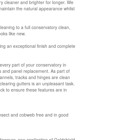
y cleaner and brighter for longer. We
aintain the natural appearance whilst
leaning to a full conservatory clean,
ooks like new.
ing an exceptional finish and complete
very part of your conservatory in
ks and panel replacement. As part of
annels, tracks and hinges are clean
clearing gutters is an unpleasant task.
ck to ensure these features are in
, insect and cobweb free and in good
owever, one application of Goldshield