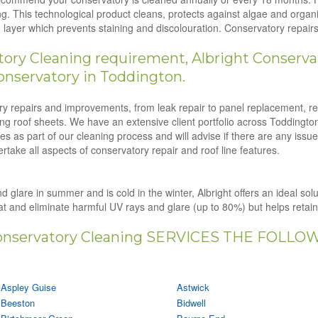
g. This technological product cleans, protects against algae and orga
ion layer which prevents staining and discolouration. Conservatory repa
ry Cleaning requirement, Albright Conservat
onservatory in Toddington.
tory repairs and improvements, from leak repair to panel replacement, r
ling roof sheets. We have an extensive client portfolio across Toddingto
s as part of our cleaning process and will advise if there are any issu
rtake all aspects of conservatory repair and roof line features.
d glare in summer and is cold in the winter, Albright offers an ideal sol
eat and eliminate harmful UV rays and glare (up to 80%) but helps retai
nservatory Cleaning SERVICES THE FOLLO
Aspley Guise
Astwick
Beeston
Bidwell