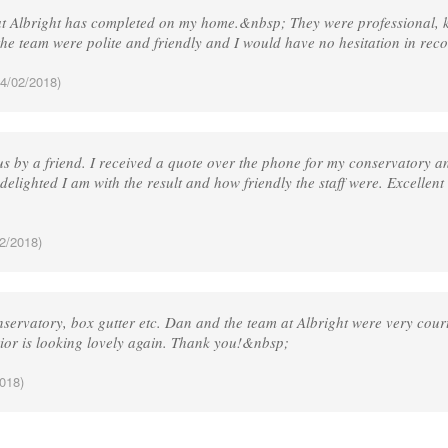
hat Albright has completed on my home.&nbsp; They were professional, 
he team were polite and friendly and I would have no hesitation in r
4/02/2018)
 by a friend. I received a quote over the phone for my conservatory and
delighted I am with the result and how friendly the staff were. Excellent
2/2018)
servatory, box gutter etc. Dan and the team at Albright were very court
rior is looking lovely again. Thank you!&nbsp;
018)