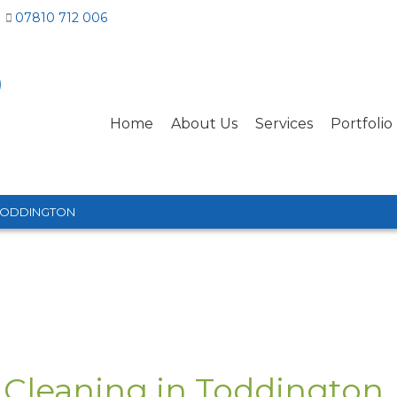
07810 712 006
Home
About Us
Services
Portfolio
TODDINGTON
 Cleaning in Toddington