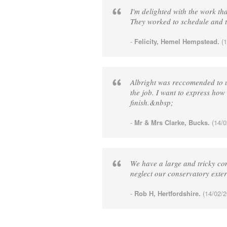
I'm delighted with the work t
They worked to schedule and t
-
Felicity, Hemel Hempstead.
(1
Albright was reccomended to us
the job. I want to express how 
finish.&nbsp;
-
Mr & Mrs Clarke, Bucks.
(14/0
We have a large and tricky con
neglect our conservatory exte
-
Rob H, Hertfordshire.
(14/02/2