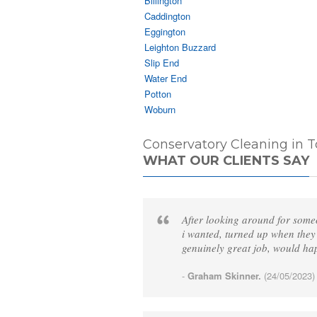
Billington
Caddington
Eggington
Leighton Buzzard
Slip End
Water End
Potton
Woburn
Conservatory Cleaning in T
WHAT OUR CLIENTS SAY
After looking around for some
i wanted, turned up when they
genuinely great job, would h
-
Graham Skinner.
(24/05/2023)