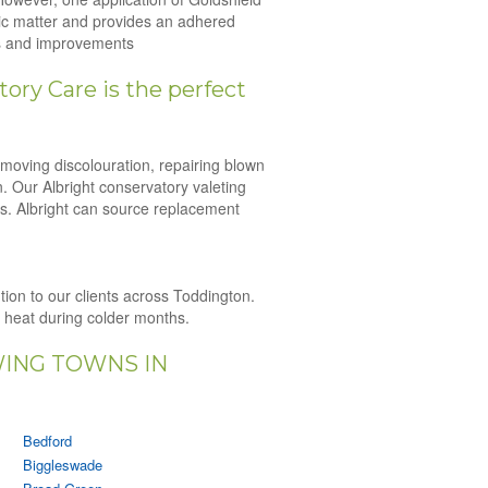
nic matter and provides an adhered
irs and improvements
ory Care is the perfect
emoving discolouration, repairing blown
n. Our Albright conservatory valeting
es. Albright can source replacement
ution to our clients across Toddington.
n heat during colder months.
WING TOWNS IN
Bedford
Biggleswade