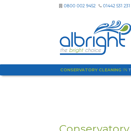
0800 002 9452
01442 531 231
CONSERVATORY CLEANING
IN
Conservatory