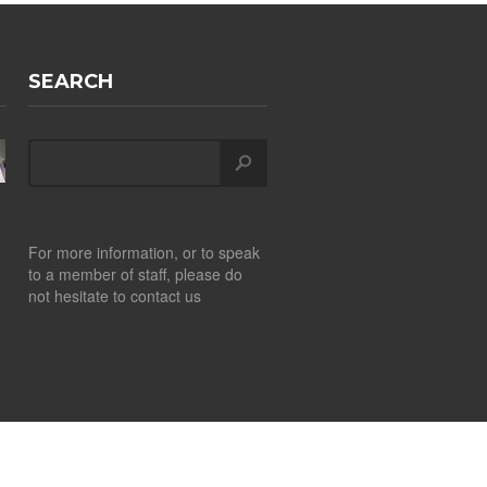
SEARCH
For more information, or to speak
to a member of staff, please do
not hesitate to contact us