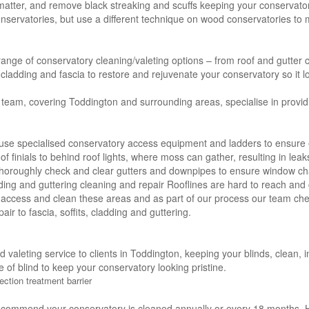
 matter, and remove black streaking and scuffs keeping your conservator
servatories, but use a different technique on wood conservatories to m
 range of conservatory cleaning/valeting options – from roof and gutter c
s, cladding and fascia to restore and rejuvenate your conservatory so it l
 team, covering Toddington and surrounding areas, specialise in provid
use specialised conservatory access equipment and ladders to ensure e
of finials to behind roof lights, where moss can gather, resulting in lea
thoroughly check and clear gutters and downpipes to ensure window ch
adding and guttering cleaning and repair Rooflines are hard to reach and 
 access and clean these areas and as part of our process our team che
air to fascia, soffits, cladding and guttering.
nd valeting service to clients in Toddington, keeping your blinds, clean
e of blind to keep your conservatory looking pristine.
ection treatment barrier
ecommend your conservatory is cleaned annually or every 18 months. H