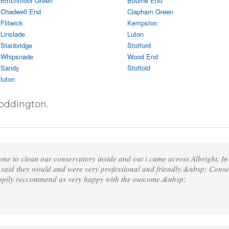
Birtchmoor Green
Bourne End
Chadwell End
Clapham Green
Flitwick
Kempston
Linslade
Luton
Stanbridge
Stotford
Whipsnade
Wood End
Sandy
Stotfold
luton
oddington.
one to clean our conservatory inside and out i came across Albright, I
 said they would and were very professional and friendly.&nbsp; Cons
appily reccommend as very happy with the outcome.&nbsp;