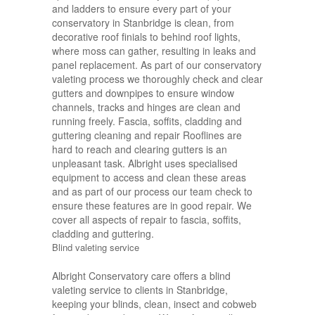
and ladders to ensure every part of your
conservatory in Stanbridge is clean, from
decorative roof finials to behind roof lights,
where moss can gather, resulting in leaks and
panel replacement. As part of our conservatory
valeting process we thoroughly check and clear
gutters and downpipes to ensure window
channels, tracks and hinges are clean and
running freely. Fascia, soffits, cladding and
guttering cleaning and repair Rooflines are
hard to reach and clearing gutters is an
unpleasant task. Albright uses specialised
equipment to access and clean these areas
and as part of our process our team check to
ensure these features are in good repair. We
cover all aspects of repair to fascia, soffits,
cladding and guttering.
Blind valeting service
Albright Conservatory care offers a blind
valeting service to clients in Stanbridge,
keeping your blinds, clean, insect and cobweb