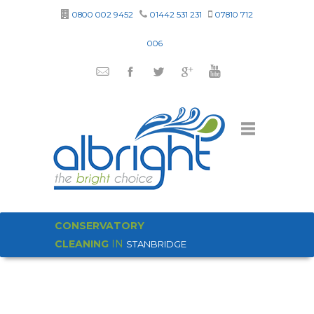
0800 002 9452
01442 531 231
07810 712
006
CONSERVATORY
CLEANING
IN
STANBRIDGE