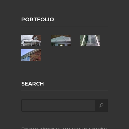
PORTFOLIO
SEARCH