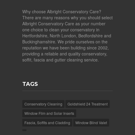
Why choose Albright Conservatory Care?
There are many reasons why you should select
Albright Conservatory Care as your number
one choice to clean your conservatory in
Hertfordshire, North London, Bedfordshire and
Buckinghamshire. We pride ourselves on the
reputation we have been building since 2002,
providing a reliable and quality conservatory,
soffit, fascia and gutter cleaning service.
TAGS
Conservatory Cleaning
Goldshield 24 Treatment
Window Film and Solar Inserts
Fascia, Soffits and Cladding
Window Blind Valet