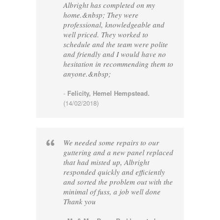
Albright has completed on my
home.&nbsp; They were
professional, knowledgeable and
well priced. They worked to
schedule and the team were polite
and friendly and I would have no
hesitation in recommending them to
anyone.&nbsp;
-
Felicity, Hemel Hempstead.
(14/02/2018)
We needed some repairs to our
guttering and a new panel replaced
that had misted up, Albright
responded quickly and efficiently
and sorted the problem out with the
minimal of fuss, a job well done
Thank you