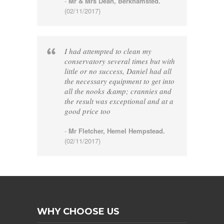
-
Mr & Mrs Dean, Berkhamsted.
(02/11/2017)
I had attempted to clean my
conservatory several times but with
little or no success, Daniel had all
the necessary equipment to get into
all the nooks &amp; crannies and
the result was exceptional and at a
good price too
-
Mr Fletcher, Hemel Hempstead.
(02/11/2017)
WHY CHOOSE US