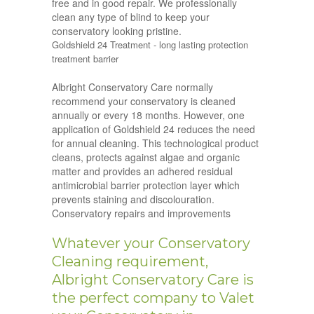
free and in good repair. We professionally
clean any type of blind to keep your
conservatory looking pristine.
Goldshield 24 Treatment - long lasting protection
treatment barrier
Albright Conservatory Care normally
recommend your conservatory is cleaned
annually or every 18 months. However, one
application of Goldshield 24 reduces the need
for annual cleaning. This technological product
cleans, protects against algae and organic
matter and provides an adhered residual
antimicrobial barrier protection layer which
prevents staining and discolouration.
Conservatory repairs and improvements
Whatever your Conservatory
Cleaning requirement,
Albright Conservatory Care is
the perfect company to Valet