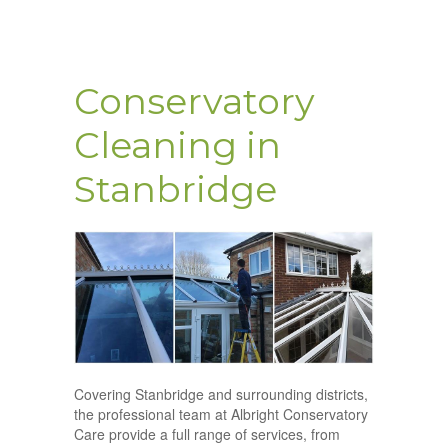
Conservatory
Cleaning in
Stanbridge
Covering Stanbridge and surrounding districts,
the professional team at Albright Conservatory
Care provide a full range of services, from