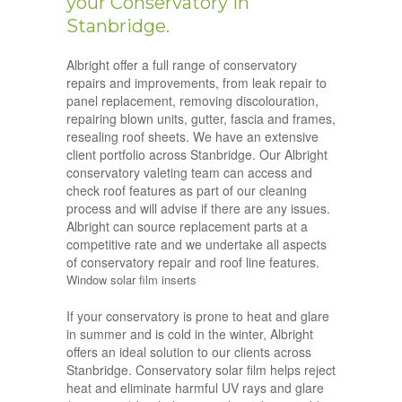
your Conservatory in
Stanbridge.
Albright offer a full range of conservatory
repairs and improvements, from leak repair to
panel replacement, removing discolouration,
repairing blown units, gutter, fascia and frames,
resealing roof sheets. We have an extensive
client portfolio across Stanbridge. Our Albright
conservatory valeting team can access and
check roof features as part of our cleaning
process and will advise if there are any issues.
Albright can source replacement parts at a
competitive rate and we undertake all aspects
of conservatory repair and roof line features.
Window solar film inserts
If your conservatory is prone to heat and glare
in summer and is cold in the winter, Albright
offers an ideal solution to our clients across
Stanbridge. Conservatory solar film helps reject
heat and eliminate harmful UV rays and glare