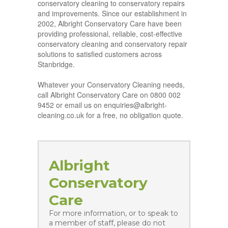
conservatory cleaning to conservatory repairs
and improvements. Since our establishment in
2002, Albright Conservatory Care have been
providing professional, reliable, cost-effective
conservatory cleaning and conservatory repair
solutions to satisfied customers across
Stanbridge.
Whatever your Conservatory Cleaning needs,
call Albright Conservatory Care on 0800 002
9452 or email us on enquiries@albright-
cleaning.co.uk for a free, no obligation quote.
Albright
Conservatory
Care
For more information, or to speak to
a member of staff, please do not