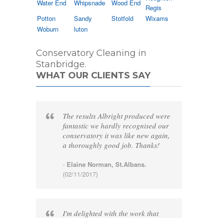
Water End
Whipsnade
Wood End
Regis
Potton
Sandy
Stotfold
Wixams
Woburn
luton
Conservatory Cleaning in
Stanbridge.
WHAT OUR CLIENTS SAY
The results Albright produced were
fantastic we hardly recognised our
conservatory it was like new again,
a thoroughly good job. Thanks!
-
Elaine Norman, St.Albans.
(02/11/2017)
I'm delighted with the work that