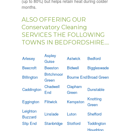
(up to 80%) but helps retain heat during colder
months.
ALSO OFFERING OUR
Conservatory Cleaning
SERVICES THE FOLLOWING
TOWNS IN BEDFORDSHIRE....
Aspley
Arlesey
Astwick
Bedford
Guise
Beecroft
Beeston
Bidwell
Biggleswade
Birtchmoor
Billington
Bourne End
Broad Green
Green
Chadwell
Clapham
Caddington
Dunstable
End
Green
Knotting
Eggington
Flitwick
Kempston
Green
Leighton
Linslade
Luton
Shefford
Buzzard
Slip End
Stanbridge
Stotford
Toddington
Houghton