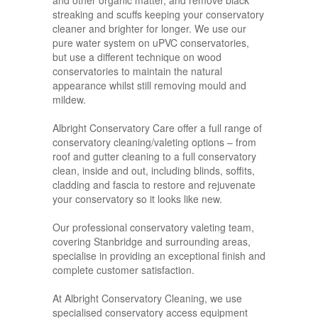
and other organic matter, and remove black
streaking and scuffs keeping your conservatory
cleaner and brighter for longer. We use our
pure water system on uPVC conservatories,
but use a different technique on wood
conservatories to maintain the natural
appearance whilst still removing mould and
mildew.
Albright Conservatory Care offer a full range of
conservatory cleaning/valeting options – from
roof and gutter cleaning to a full conservatory
clean, inside and out, including blinds, soffits,
cladding and fascia to restore and rejuvenate
your conservatory so it looks like new.
Our professional conservatory valeting team,
covering Stanbridge and surrounding areas,
specialise in providing an exceptional finish and
complete customer satisfaction.
At Albright Conservatory Cleaning, we use
specialised conservatory access equipment