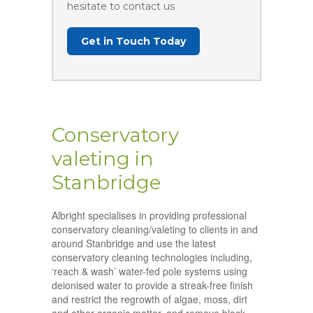
hesitate to contact us
Get in Touch Today
Conservatory
valeting in
Stanbridge
Albright specialises in providing professional
conservatory cleaning/valeting to clients in and
around Stanbridge and use the latest
conservatory cleaning technologies including,
‘reach & wash’ water-fed pole systems using
deionised water to provide a streak-free finish
and restrict the regrowth of algae, moss, dirt