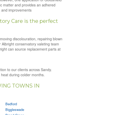
nic matter and provides an adhered
irs and improvements
ory Care is the perfect
emoving discolouration, repairing blown
r Albright conservatory valeting team
bright can source replacement parts at
ution to our clients across Sandy.
n heat during colder months.
WING TOWNS IN
Bedford
Biggleswade