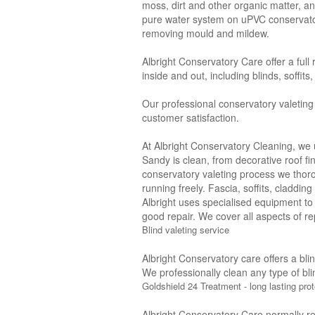
moss, dirt and other organic matter, a
pure water system on uPVC conservatori
removing mould and mildew.
Albright Conservatory Care offer a full
inside and out, including blinds, soffit
Our professional conservatory valeting
customer satisfaction.
At Albright Conservatory Cleaning, we 
Sandy is clean, from decorative roof fi
conservatory valeting process we thor
running freely. Fascia, soffits, claddi
Albright uses specialised equipment to
good repair. We cover all aspects of rep
Blind valeting service
Albright Conservatory care offers a bli
We professionally clean any type of bli
Goldshield 24 Treatment - long lasting prot
Albright Conservatory Care normally r