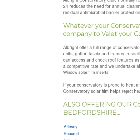
24 reduces the need for annual cleanin
residual antimicrobial barrier protect
Whatever your Conservato
company to Valet your Co
Albright offer a full range of conserva
units, gutter, fascia and frames, resea
can access and check roof features as p
a competitive rate and we undertake all
Window solar film inserts
If your conservatory is prone to heat an
Conservatory solar film helps reject h
ALSO OFFERING OUR Co
BEDFORDSHIRE....
Arlesey
Beecroft