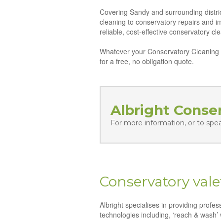
Covering Sandy and surrounding distric
cleaning to conservatory repairs and 
reliable, cost-effective conservatory c
Whatever your Conservatory Cleaning n
for a free, no obligation quote.
Albright Conse
For more information, or to spe
Conservatory vale
Albright specialises in providing profe
technologies including, ‘reach & wash’ 