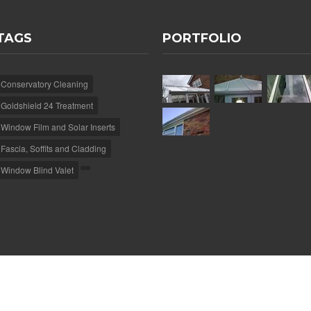
TAGS
PORTFOLIO
Conservatory Cleaning
Goldshield 24 Treatment
Window Film and Solar Inserts
Fascia, Soffits and Cladding
Window Blind Valet
e