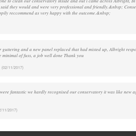
one to clean our conservatory inside and out i came across Albright, I
 said they would and were very professional and friendly.&nbsp; Cons
appily reccommend as very happy with the outcome.&nbsp;
 guttering and a new panel replaced that had misted up, Albright respo
e minimal of fuss, a job well done Thank you
.
(02/11/2017)
 were fantastic we hardly recognised our conservatory it was like new a
/11/2017)