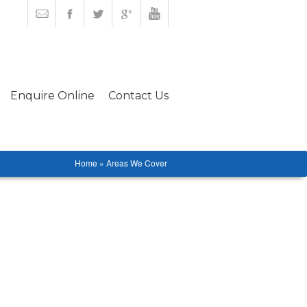
Enquire Online
Contact Us
Home » Areas We Cover