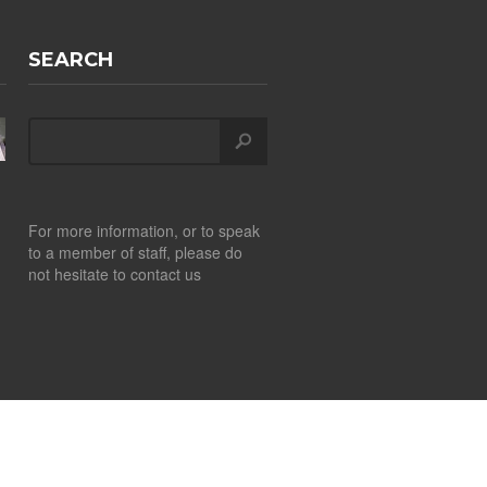
SEARCH
For more information, or to speak
to a member of staff, please do
not hesitate to contact us
Design by
CITS