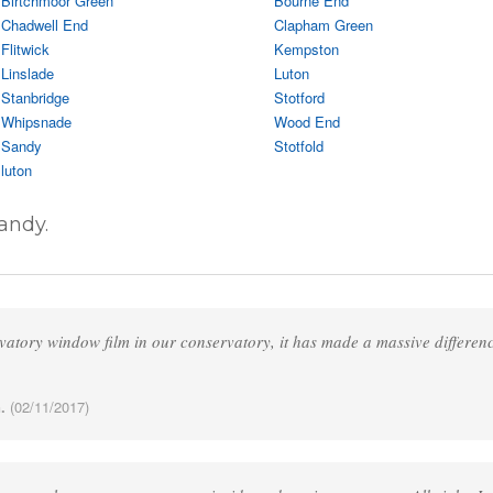
Birtchmoor Green
Bourne End
Chadwell End
Clapham Green
Flitwick
Kempston
Linslade
Luton
Stanbridge
Stotford
Whipsnade
Wood End
Sandy
Stotfold
luton
andy.
vatory window film in our conservatory, it has made a massive differen
.
(02/11/2017)