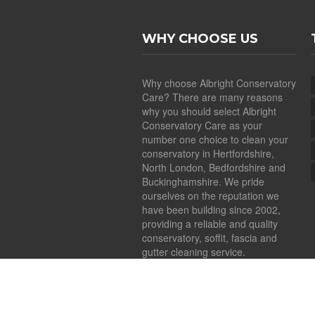
WHY CHOOSE US
Why choose Albright Conservatory
Care? There are many reasons
why you should select Albright
Conservatory Care as your
number one choice to clean your
conservatory in Hertfordshire,
North London, Bedfordshire and
Buckinghamshire. We pride
ourselves on the reputation we
have been building since 2002,
providing a reliable and quality
conservatory, soffit, fascia and
gutter cleaning service.
Copyright ©
2026
Albright Conservatory Car