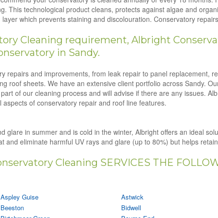
g. This technological product cleans, protects against algae and orga
ion layer which prevents staining and discolouration. Conservatory repa
ry Cleaning requirement, Albright Conservat
nservatory in Sandy.
tory repairs and improvements, from leak repair to panel replacement, r
ling roof sheets. We have an extensive client portfolio across Sandy. Ou
art of our cleaning process and will advise if there are any issues. Al
 aspects of conservatory repair and roof line features.
d glare in summer and is cold in the winter, Albright offers an ideal sol
eat and eliminate harmful UV rays and glare (up to 80%) but helps retai
nservatory Cleaning SERVICES THE FOLLO
Aspley Guise
Astwick
Beeston
Bidwell