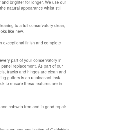
 and brighter for longer. We use our
he natural appearance whilst still
leaning to a full conservatory clean,
ooks like new.
n exceptional finish and complete
very part of your conservatory in
nd panel replacement. As part of our
ls, tracks and hinges are clean and
ring gutters is an unpleasant task.
ck to ensure these features are in
ct and cobweb free and in good repair.
owever, one application of Goldshield