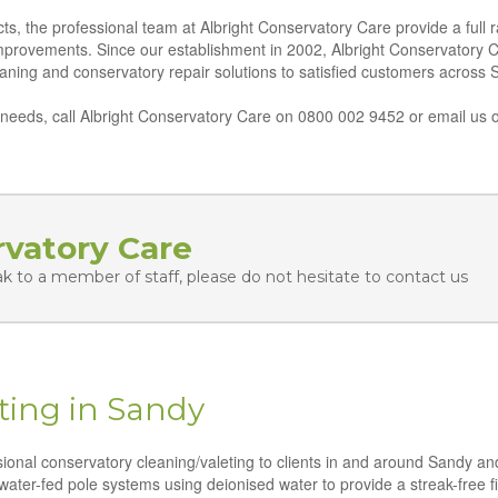
ts, the professional team at Albright Conservatory Care provide a full 
improvements. Since our establishment in 2002, Albright Conservatory 
leaning and conservatory repair solutions to satisfied customers across 
eeds, call Albright Conservatory Care on 0800 002 9452 or email us o
rvatory Care
ak to a member of staff, please do not hesitate to contact us
ting in Sandy
ssional conservatory cleaning/valeting to clients in and around Sandy an
water-fed pole systems using deionised water to provide a streak-free fi