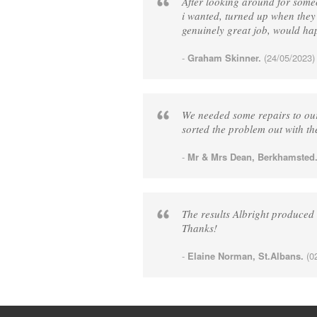
After looking around for some
i wanted, turned up when they
genuinely great job, would h
-
Graham Skinner.
(24/05/2023)
We needed some repairs to our
sorted the problem out with th
-
Mr & Mrs Dean, Berkhamsted
The results Albright produced
Thanks!
-
Elaine Norman, St.Albans.
(02