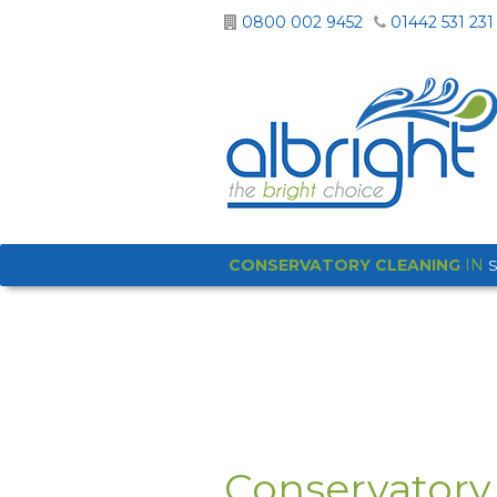
0800 002 9452
01442 531 231
CONSERVATORY CLEANING
IN
Conservatory