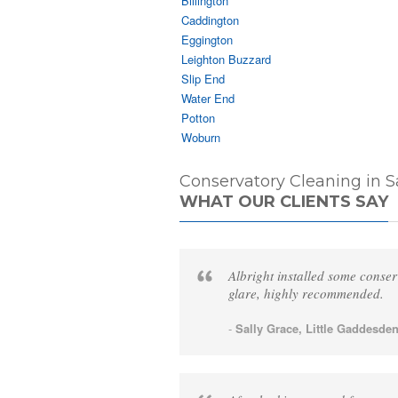
Billington
Caddington
Eggington
Leighton Buzzard
Slip End
Water End
Potton
Woburn
Conservatory Cleaning in S
WHAT OUR CLIENTS SAY
Albright installed some conser
glare, highly recommended.
-
Sally Grace, Little Gaddesden