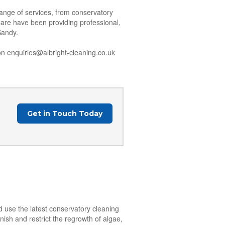
range of services, from conservatory
Care have been providing professional,
Sandy.
n enquiries@albright-cleaning.co.uk
Get in Touch Today
d use the latest conservatory cleaning
nish and restrict the regrowth of algae,