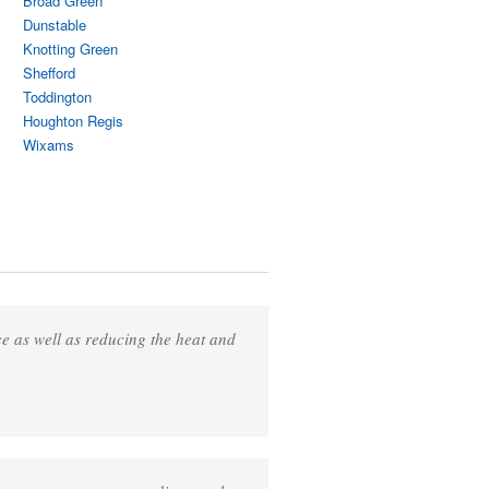
Broad Green
Dunstable
Knotting Green
Shefford
Toddington
Houghton Regis
Wixams
ce as well as reducing the heat and