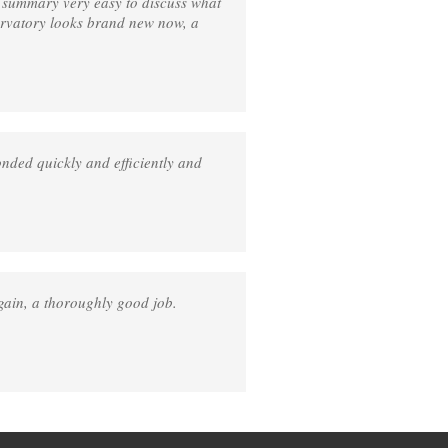
n summary very easy to discuss what
ervatory looks brand new now, a
nded quickly and efficiently and
gain, a thoroughly good job.