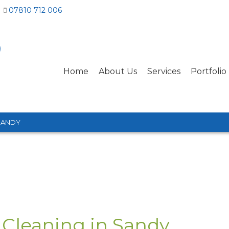
07810 712 006
Home
About Us
Services
Portfolio
SANDY
 Cleaning in Sandy