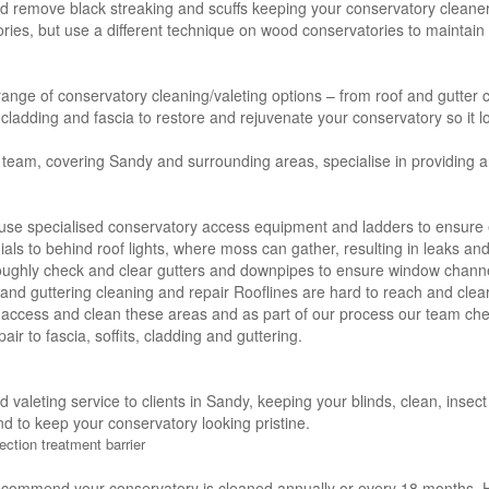
nd remove black streaking and scuffs keeping your conservatory cleaner
es, but use a different technique on wood conservatories to maintain t
 range of conservatory cleaning/valeting options – from roof and gutter c
s, cladding and fascia to restore and rejuvenate your conservatory so it l
 team, covering Sandy and surrounding areas, specialise in providing a
use specialised conservatory access equipment and ladders to ensure e
nials to behind roof lights, where moss can gather, resulting in leaks a
oughly check and clear gutters and downpipes to ensure window channe
ng and guttering cleaning and repair Rooflines are hard to reach and clea
 access and clean these areas and as part of our process our team che
air to fascia, soffits, cladding and guttering.
nd valeting service to clients in Sandy, keeping your blinds, clean, inse
nd to keep your conservatory looking pristine.
ection treatment barrier
ecommend your conservatory is cleaned annually or every 18 months. H