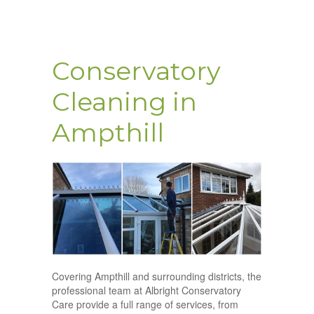
Conservatory
Cleaning in
Ampthill
Covering Ampthill and surrounding districts, the
professional team at Albright Conservatory
Care provide a full range of services, from