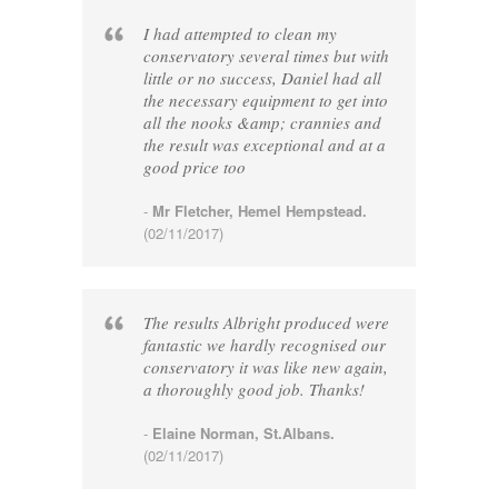
I had attempted to clean my
conservatory several times but with
little or no success, Daniel had all
the necessary equipment to get into
all the nooks &amp; crannies and
the result was exceptional and at a
good price too
-
Mr Fletcher, Hemel Hempstead.
(02/11/2017)
The results Albright produced were
fantastic we hardly recognised our
conservatory it was like new again,
a thoroughly good job. Thanks!
-
Elaine Norman, St.Albans.
(02/11/2017)