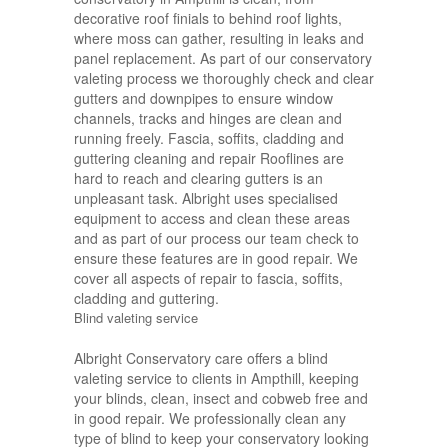
decorative roof finials to behind roof lights,
where moss can gather, resulting in leaks and
panel replacement. As part of our conservatory
valeting process we thoroughly check and clear
gutters and downpipes to ensure window
channels, tracks and hinges are clean and
running freely. Fascia, soffits, cladding and
guttering cleaning and repair Rooflines are
hard to reach and clearing gutters is an
unpleasant task. Albright uses specialised
equipment to access and clean these areas
and as part of our process our team check to
ensure these features are in good repair. We
cover all aspects of repair to fascia, soffits,
cladding and guttering.
Blind valeting service
Albright Conservatory care offers a blind
valeting service to clients in Ampthill, keeping
your blinds, clean, insect and cobweb free and
in good repair. We professionally clean any
type of blind to keep your conservatory looking