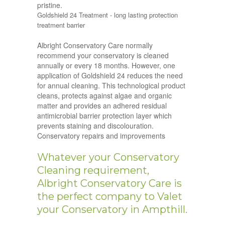
pristine.
Goldshield 24 Treatment - long lasting protection
treatment barrier
Albright Conservatory Care normally
recommend your conservatory is cleaned
annually or every 18 months. However, one
application of Goldshield 24 reduces the need
for annual cleaning. This technological product
cleans, protects against algae and organic
matter and provides an adhered residual
antimicrobial barrier protection layer which
prevents staining and discolouration.
Conservatory repairs and improvements
Whatever your Conservatory
Cleaning requirement,
Albright Conservatory Care is
the perfect company to Valet
your Conservatory in Ampthill.