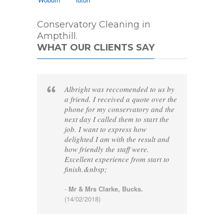
Conservatory Cleaning in
Ampthill.
WHAT OUR CLIENTS SAY
Albright was reccomended to us by
a friend. I received a quote over the
phone for my conservatory and the
next day I called them to start the
job. I want to express how
delighted I am with the result and
how friendly the staff were.
Excellent experience from start to
finish.&nbsp;
-
Mr & Mrs Clarke, Bucks.
(14/02/2018)