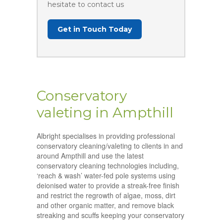
hesitate to contact us
Get in Touch Today
Conservatory
valeting in Ampthill
Albright specialises in providing professional
conservatory cleaning/valeting to clients in and
around Ampthill and use the latest
conservatory cleaning technologies including,
‘reach & wash’ water-fed pole systems using
deionised water to provide a streak-free finish
and restrict the regrowth of algae, moss, dirt
and other organic matter, and remove black
streaking and scuffs keeping your conservatory