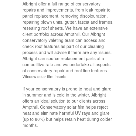
Albright offer a full range of conservatory
repairs and improvements, from leak repair to
panel replacement, removing discolouration,
repairing blown units, gutter, fascia and frames,
resealing roof sheets. We have an extensive
client portfolio across Ampthill. Our Albright
conservatory valeting team can access and
check roof features as part of our cleaning
process and will advise if there are any issues.
Albright can source replacement parts at a
competitive rate and we undertake all aspects
of conservatory repair and roof line features.
Window solar film inserts
If your conservatory is prone to heat and glare
in summer and is cold in the winter, Albright
offers an ideal solution to our clients across
Ampthill. Conservatory solar film helps reject
heat and eliminate harmful UV rays and glare
(up to 80%) but helps retain heat during colder
months.