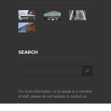
SEARCH
For more information, or to speak to a member
of staff, please do not hesitate to contact us