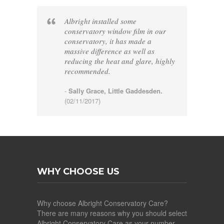
Albright installed some
conservatory window film in our
conservatory, it has made a
massive difference as well as
reducing the heat and glare, highly
recommended.
-
Sally Grace, Little Gaddesden.
(02/11/2017)
WHY CHOOSE US
Why choose Albright Conservatory Care?
There are many reasons why you should select
Albright Conservatory Care as your number