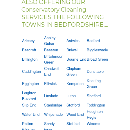
ALSO OFFERING OUR
Conservatory Cleaning
SERVICES THE FOLLOWING
TOWNS IN BEDFORDSHIRE....
Aspley
Arlesey
Astwick
Bedford
Guise
Beecroft
Beeston
Bidwell
Biggleswade
Birtchmoor
Billington
Bourne End
Broad Green
Green
Chadwell
Clapham
Caddington
Dunstable
End
Green
Knotting
Eggington
Flitwick
Kempston
Green
Leighton
Linslade
Luton
Shefford
Buzzard
Slip End
Stanbridge
Stotford
Toddington
Houghton
Water End
Whipsnade
Wood End
Regis
Potton
Sandy
Stotfold
Wixams
Woburn
luton