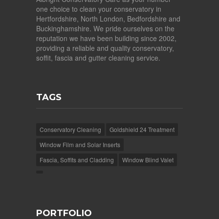
one choice to clean your conservatory in
Hertfordshire, North London, Bedfordshire and
Buckinghamshire. We pride ourselves on the
reputation we have been building since 2002,
providing a reliable and quality conservatory,
soffit, fascia and gutter cleaning service.
TAGS
Conservatory Cleaning
Goldshield 24 Treatment
Window Film and Solar Inserts
Fascia, Soffits and Cladding
Window Blind Valet
PORTFOLIO