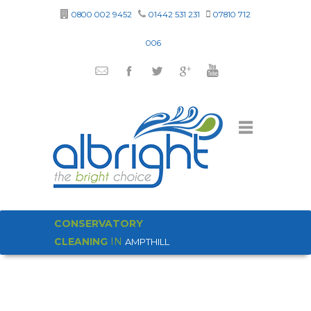
0800 002 9452
01442 531 231
07810 712
006
CONSERVATORY
CLEANING
IN
AMPTHILL