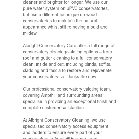
cleaner and brighter for longer. We use our
pure water system on uPVC conservatories,
but use a different technique on wood
conservatories to maintain the natural
appearance whilst still removing mould and
mildew.
Albright Conservatory Care offer a full range of
conservatory cleaning/valeting options – from
roof and gutter cleaning to a full conservatory
clean, inside and out, including blinds, soffits,
cladding and fascia to restore and rejuvenate
your conservatory so it looks like new.
Our professional conservatory valeting team,
covering Ampthill and surrounding areas,
specialise in providing an exceptional finish and
complete customer satisfaction.
At Albright Conservatory Cleaning, we use
specialised conservatory access equipment
and ladders to ensure every part of your
conservatory in Ampthill is clean, from