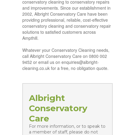
conservatory cleaning to conservatory repairs
and improvements. Since our establishment in
2002, Albright Conservatory Care have been
providing professional, reliable, cost-effective
conservatory cleaning and conservatory repair
solutions to satisfied customers across
Ampthill.
Whatever your Conservatory Cleaning needs,
call Albright Conservatory Care on 0800 002
9452 or email us on enquiries@albright-
cleaning.co.uk for a free, no obligation quote.
Albright
Conservatory
Care
For more information, or to speak to
a member of staff, please do not